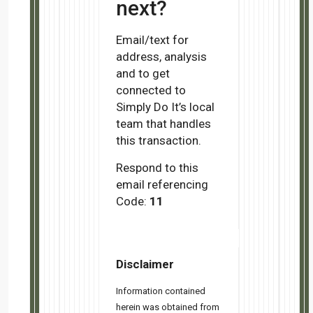
Copyright © 2024 Simply Do It, All rights reserved.
You are receiving this email because you opted to join Simply Do
Our mailing address is:
Simply Do It
888 Johnson Ave.
Cupertino, CA 95014
Add us to your address book
Want to change how you receive these emails?