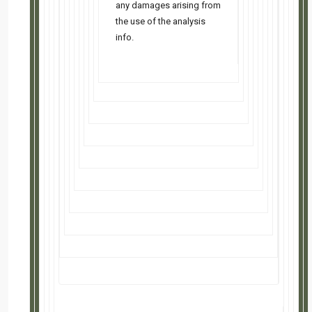
FREE class July 28 @ 5:30 PM PT • Why 'high' rates might be your ...read more
Kansas City SFH: 4bd/2ba — Cash Flows $436/mo
Fresh updates in a prime location, just minutes from main roads and top-rated schools. A
...read more
Kansas City Duplex: 6bd/4ba-Cash Flows $655/mo
New-build 2025 duplex straight from the developer, priced with real negotiating room after a
comparable ...read more