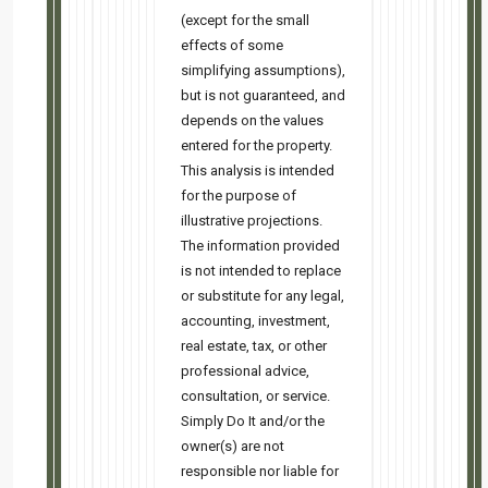
This email was sent to
4r4e4i7s7d7i@gmail.com
why did I get this?
unsubscribe from this list
update
subscription preferences
Simply Do It · 888 Johnson Ave. · Cupertino, CA 95014 · USA
Easy Related Posts
Last call! 5:30 PM tomorrow
Marry the house. Date the rate. Still virtual, still free.<!-- ͏ ‌ ...read more
My face when they tell me rates are too high 🔥☕
FREE class July 28 @ 5:30 PM PT • Why 'high' rates might be your ...read more
Hybrid SFH: 3bd/2.5ba — Cash Flows $975/mo.
Move-in-ready 2014 build that is fully refreshed with new carpet, appliances, paint, and
window treatments. ...read more
Interest rates too high? Who cares. ⭐