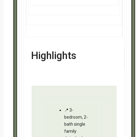
💰 Cash flows at $284/mo. at today’s 
💰 Cash flows at $391/mo. when refi
📞 Utilize our locally vetted teams to
🏫 Low crime makes this an ideal beg
🎯 Location Matters: Not located in a 
your tenant
📈 Equity Potential: Estimated gains 