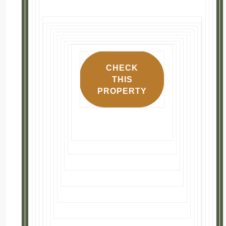
Highlights
📍 3-bedroom, 2-bath single family 
🏠 Well maintained home with much of