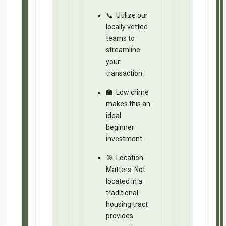
Disclaimer
Information contained herein was obtained from 
owner(s) of the property make no guarantees, wa
accuracy thereof. The presentation of the propert
and/or terms, prior sale or lease or removal from
The analysis is provided “As Is”. All the informat
some simplifying assumptions), but is not guara
This analysis is intended for the purpose of illus
to replace or substitute for any legal, accounting,
consultation, or service. Simply Do It and/or the
arising from the use of the analysis info.