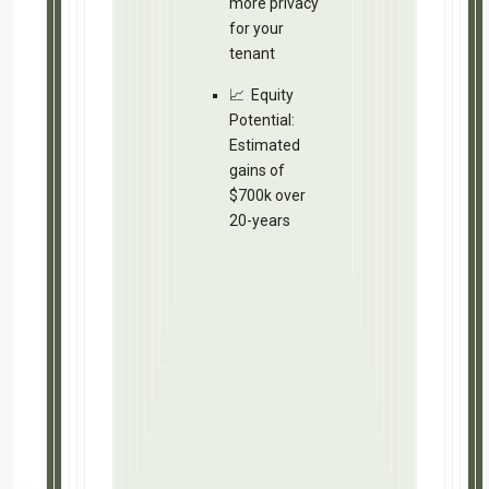
Let’s keep in touch