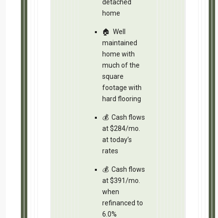
What’s next?
Email/text for address, analysis and 
that handles this transaction.
Respond to this email referencing C