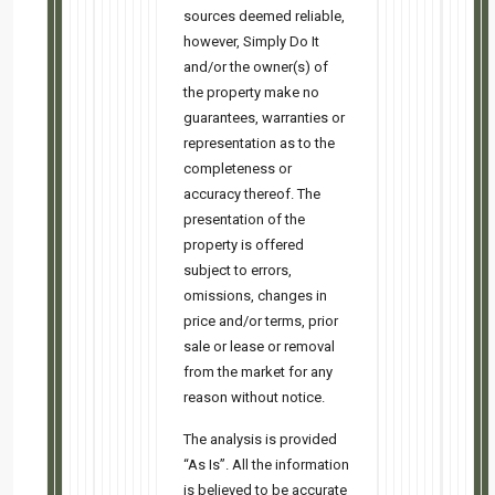
You can update your preferences or unsubscribe from this lis