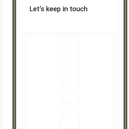
Search
Search