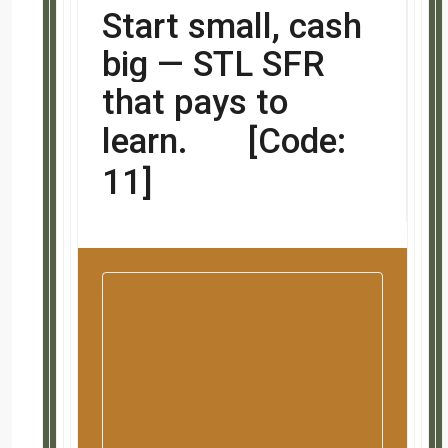
Start small, cash big 
learn.
[Code: 11]
Summary / What We Like A
Highest appreciating city/county in this metro.
Lower entry price point for this area and nice ren
Great beginner investment!!