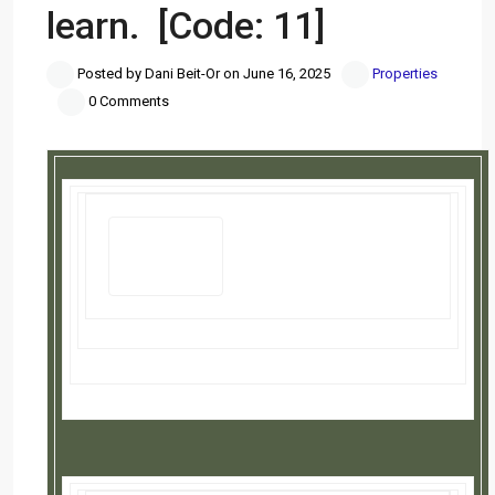
learn. [Code: 11]
Posted by Dani Beit-Or on June 16, 2025
Properties
0 Comments