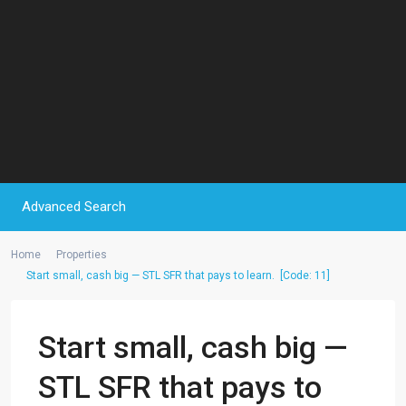
Advanced Search
Home
Properties
Start small, cash big — STL SFR that pays to learn. [Code: 11]
Start small, cash big —
STL SFR that pays to