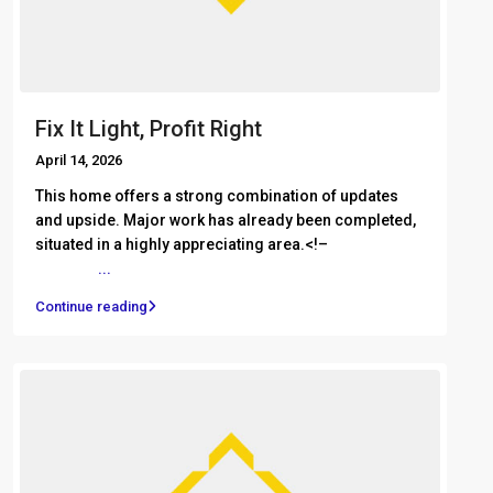
Fix It Light, Profit Right
April 14, 2026
This home offers a strong combination of updates
and upside. Major work has already been completed,
situated in a highly appreciating area.<!– ͏ ‌ ͏ ‌ ͏ ‌ ͏ ‌
͏ ‌ ͏ ‌
...
Continue reading