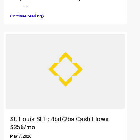
͏ ‌ ͏ ‌
...
Continue reading
St. Louis SFH: 4bd/2ba Cash Flows
$356/mo
May 7, 2026