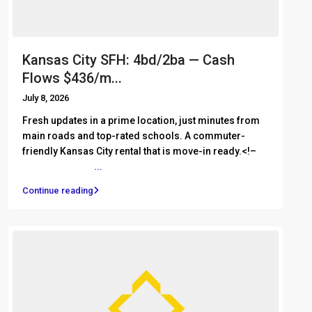
Kansas City SFH: 4bd/2ba — Cash
Flows $436/m...
July 8, 2026
Fresh updates in a prime location, just minutes from
main roads and top-rated schools. A commuter-
friendly Kansas City rental that is move-in ready.<!– ͏ ‌
͏ ‌ ͏ ‌ ͏ ‌ ͏ ‌
...
Continue reading