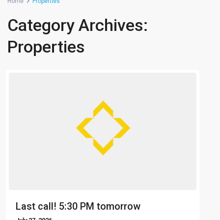
Home
Properties
Category Archives:
Properties
Last call! 5:30 PM tomorrow