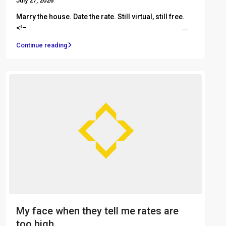
July 27, 2026
Marry the house. Date the rate. Still virtual, still free.
<!– ͏ ‌ ͏ ‌ ͏ ‌ ͏ ‌ ͏ ‌ ͏ ‌ ͏ ‌ ͏ ‌ ͏ ‌ ͏ ‌ ͏ ‌ ͏ ‌ ͏ ‌ ͏ ‌ ...
Continue reading
My face when they tell me rates are
too high...