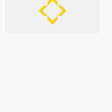
Want to Quit your Job for real estate?
Don&#...
April 9, 2026
FREE class 4/28 • Why quitting your W-2 to ‘do real
estate’ will destroy your future. Keep your job. Build
your wealth.<!– ͏ ‌ ͏ ‌ ͏ ‌ ͏ ‌ ͏ ‌ ͏ ‌ ͏ ‌
...
Continue reading