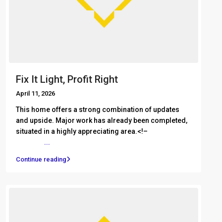
Fix It Light, Profit Right
April 11, 2026
This home offers a strong combination of updates
and upside. Major work has already been completed,
situated in a highly appreciating area.<!– ͏ ‌ ͏ ‌ ͏ ‌ ͏ ‌
͏ ‌ ͏ ‌
...
Continue reading