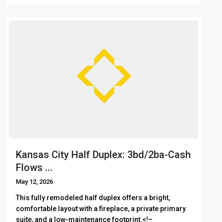
Kansas City Half Duplex: 3bd/2ba-Cash
Flows ...
May 12, 2026
This fully remodeled half duplex offers a bright,
comfortable layout with a fireplace, a private primary
suite, and a low-maintenance footprint.<!– ͏ ‌ ͏ ‌ ͏ ‌ ͏ ‌