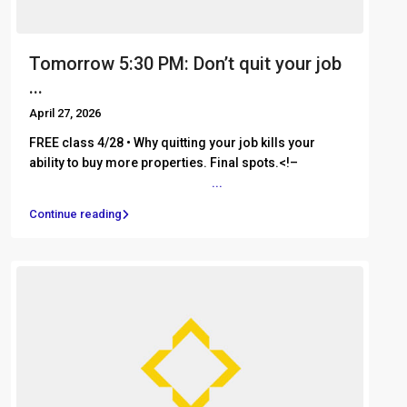
Tomorrow 5:30 PM: Don’t quit your job
...
April 27, 2026
FREE class 4/28 • Why quitting your job kills your
ability to buy more properties. Final spots.<!– ͏ ‌ ͏ ‌ ͏ ‌
͏ ‌ ͏ ‌ ͏ ‌ ͏ ‌ ͏ ‌ ͏ ‌ ͏ ‌ ͏ ‌ ͏ ‌
...
Continue reading