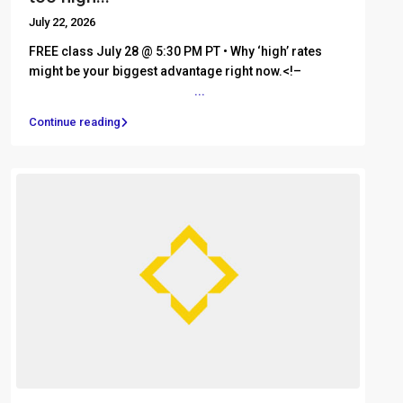
July 22, 2026
FREE class July 28 @ 5:30 PM PT • Why ‘high’ rates
might be your biggest advantage right now.<!– ͏ ‌ ͏ ‌ ͏
‌ ͏ ‌ ͏ ‌ ͏ ‌ ͏ ‌ ͏ ‌ ͏ ‌ ͏ ‌ ͏
...
Continue reading