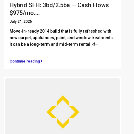
Hybrid SFH: 3bd/2.5ba — Cash Flows
$975/mo....
July 21, 2026
Move-in-ready 2014 build that is fully refreshed with
new carpet, appliances, paint, and window treatments.
It can be a long-term and mid-term rental.<!– ͏ ‌ ͏ ‌ ͏ ‌
͏ ‌ ͏ ‌
...
Continue reading