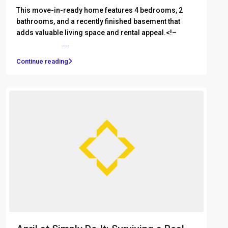
This move-in-ready home features 4 bedrooms, 2
bathrooms, and a recently finished basement that
adds valuable living space and rental appeal.<!– ͏ ‌ ͏ ‌
͏ ‌ ͏ ‌ ͏ ‌ ͏ ‌
...
Continue reading