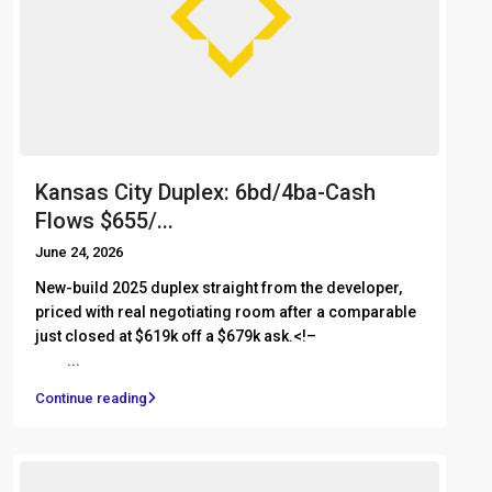
Kansas City Duplex: 6bd/4ba-Cash
Flows $655/...
June 24, 2026
New-build 2025 duplex straight from the developer,
priced with real negotiating room after a comparable
just closed at $619k off a $679k ask.<!– ͏ ‌ ͏ ‌ ͏ ‌ ͏ ‌ ͏ ‌
͏ ‌
...
Continue reading