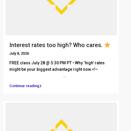
Interest rates too high? Who cares.
July 8, 2026
FREE class July 28 @ 5:30 PM PT • Why ‘high’ rates
might be your biggest advantage right now.<!– ͏ ‌ ͏ ‌ ͏
‌ ͏ ‌ ͏ ‌ ͏ ‌ ͏ ‌ ͏ ‌ ͏ ‌ ͏ ‌ ͏
...
Continue reading