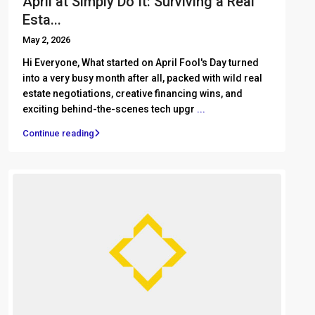
April at Simply Do It: Surviving a Real
Esta...
May 2, 2026
Hi Everyone, What started on April Fool's Day turned
into a very busy month after all, packed with wild real
estate negotiations, creative financing wins, and
exciting behind-the-scenes tech upgr
...
Continue reading