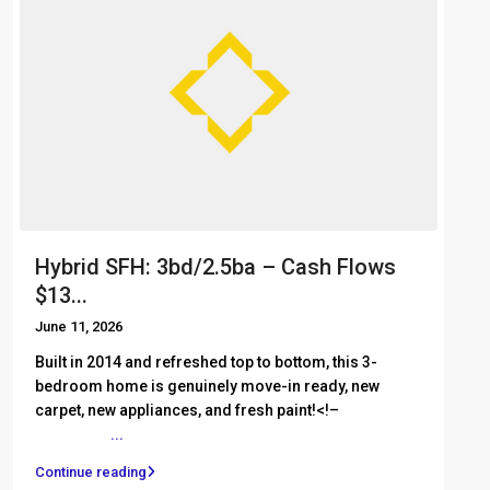
Hybrid SFH: 3bd/2.5ba – Cash Flows
$13...
June 11, 2026
Built in 2014 and refreshed top to bottom, this 3-
bedroom home is genuinely move-in ready, new
carpet, new appliances, and fresh paint!<!– ͏ ‌ ͏ ‌ ͏ ‌ ͏ ‌
͏ ‌ ͏ ‌ ͏ ‌
...
Continue reading