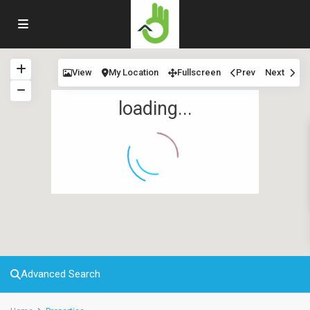
View
My Location
Fullscreen
Prev
Next
loading...
Advanced Search