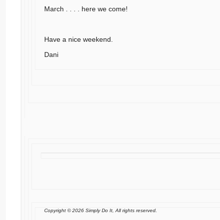
March . . . . here we come!
Have a nice weekend.
Dani
Copyright © 2026 Simply Do It, All rights reserved.