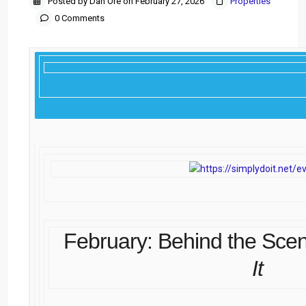
Posted by Dan Ore on February 27, 2026
Properties
0 Comments
February: Behind the Sce
It