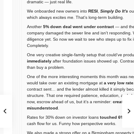
dramatic — just real life.
We onboarded new owners into
RESI
,
Simply Do It's
ou
which always excites me. That’s long-term building.
Another
5% down deal went under contract
— and the
company damaged the sewer line and isn't responding. 
diligence yet. So now we wait to see who steps up to fix i
Completely.
One very creative single-family setup that could’ve pro
immediately
after foundation issues showed up. Contract
than buy a problem.
One of the more interesting moments this month was neg
would take over an existing mortgage at
a very low rate
contract sent… and the lender almost killed it simply be
structure. That one required patience, education, and c
now, escrow ahead of us, but it’s a reminder:
creative f
misunderstood
.
Rates for 30% down on investor loans
touched 6% this
cash flow for us. Funny how perspective works.
We also made a strong offer on a Birmingham property t