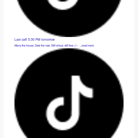
Last call! 5:30 PM tomorrow
Marry the house. Date the rate. Still virtual, still free.<!-- ͏ ‌ ...read more