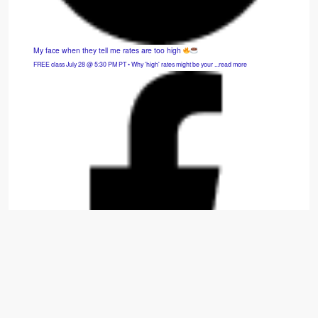
My face when they tell me rates are too high
FREE class July 28 @ 5:30 PM PT • Why 'high' rates might be your ...read more