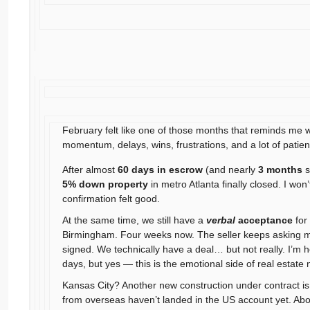
February felt like one of those months that reminds me wh
momentum, delays, wins, frustrations, and a lot of patie
After almost
60 days in escrow
(and nearly
3 months
s
5% down property
in metro Atlanta finally closed. I won’
confirmation felt good.
At the same time, we still have a
verbal
acceptance
for
Birmingham. Four weeks now. The seller keeps asking m
signed. We technically have a deal… but not really. I’m ho
days, but yes — this is the emotional side of real estate 
Kansas City? Another new construction under contract 
from overseas haven’t landed in the US account yet. Ab