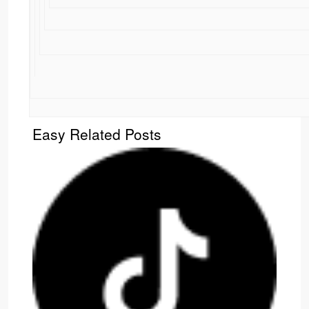
Easy Related Posts