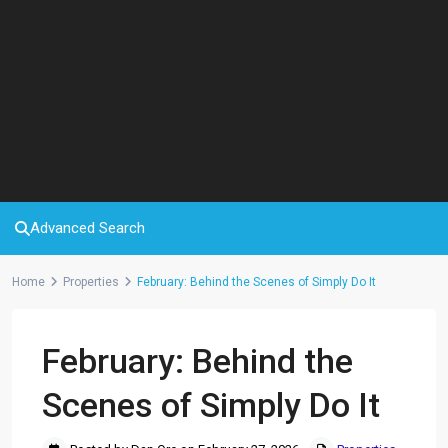
Advanced Search
Home
Properties
February: Behind the Scenes of Simply Do It
February: Behind the
Scenes of Simply Do It