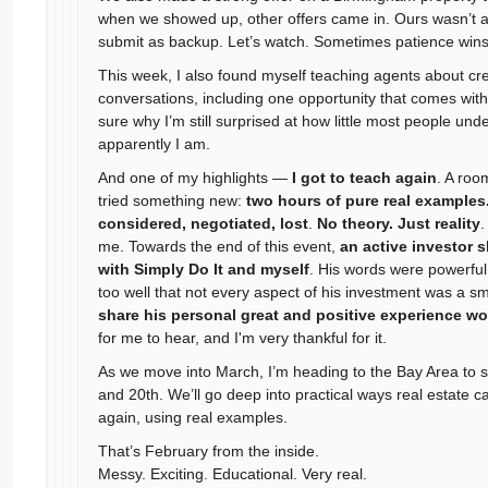
when we showed up, other offers came in. Ours wasn’t ac
submit as backup. Let’s watch. Sometimes patience wins
This week, I also found myself teaching agents about crea
conversations, including one opportunity that comes wit
sure why I’m still surprised at how little most people u
apparently I am.
And one of my highlights —
I got to teach again
. A roo
tried something new:
two hours of pure real examples
considered, negotiated, lost
.
No theory. Just reality
.
me. Towards the end of this event,
an active investor 
with Simply Do It and myself
. His words were powerful 
too well that not every aspect of his investment was a sm
share his personal great and positive experience wo
for me to hear, and I'm very thankful for it.
As we move into March, I’m heading to the Bay Area to 
and 20th. We’ll go deep into practical ways real estate 
again, using real examples.
That’s February from the inside.
Messy. Exciting. Educational. Very real.