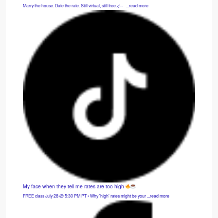
Marry the house. Date the rate. Still virtual, still free.<!-- ͏ ‌ ...read more
My face when they tell me rates are too high
FREE class July 28 @ 5:30 PM PT • Why 'high' rates might be your ...read more