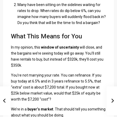
Many have been sitting on the sidelines waiting for
rates to drop. When rates do dip below 6%, can you
imagine how many buyers will suddenly flood back in?
Do you think that will be the time to find a bargain?
What This Means for You
In my opinion, this
window of uncertainty
will close, and
the bargains we’re seeing today will go away. You’ll still
have rentals to buy, but instead of $320k, they’ll cost you
$350k.
You’re not marrying your rate. You can refinance. If you
buy today at 6.5% and in 3 years refinance to 5.5%, that
“extra” cost is about $7,200 total. If you bought now at
$25k below market value, would that $25k of equity be
worth the $7,200 “cost”?
We’re in a
buyer’s market
. That should tell you something
about what you should be doing.