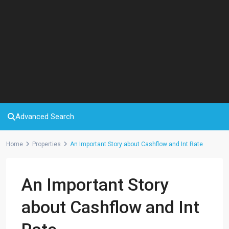
Advanced Search
Home
Properties
An Important Story about Cashflow and Int Rate
An Important Story
about Cashflow and Int