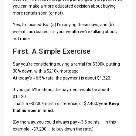
you can make a more educated decision about buying
more rentals soon (or not).
Yes, I’m biased. But (a) I’m buying these days, and (b)
even if I am biased, it’s your wealth we’re talking about,
not mine.
First. A Simple Exercise
Say you’re considering buying a rental for $300k, putting
30% down, with a $210k mortgage.
At today’s ~6.5% rate, the payment is about $1,320.
If you got 5% instead, the payment would be about
$1,120.
That’s a ~$200/month difference, or $2,400/year.
Keep
that number in mind.
(By the way, you could always pay ~3.5 points — in this
example ~$7,200 — to buy down the rate.)