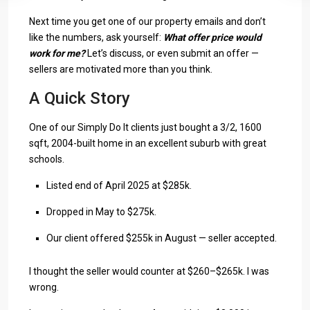
Next time you get one of our property emails and don’t
like the numbers, ask yourself:
What offer price would
work for me?
Let’s discuss, or even submit an offer —
sellers are motivated more than you think.
A Quick Story
One of our Simply Do It clients just bought a 3/2, 1600
sqft, 2004-built home in an excellent suburb with great
schools.
Listed end of April 2025 at $285k.
Dropped in May to $275k.
Our client offered $255k in August — seller accepted.
I thought the seller would counter at $260–$265k. I was
wrong.