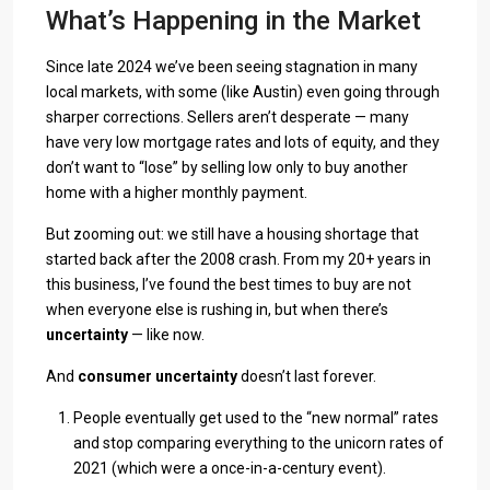
What’s Happening in the Market
Since late 2024 we’ve been seeing stagnation in many
local markets, with some (like Austin) even going through
sharper corrections. Sellers aren’t desperate — many
have very low mortgage rates and lots of equity, and they
don’t want to “lose” by selling low only to buy another
home with a higher monthly payment.
But zooming out: we still have a housing shortage that
started back after the 2008 crash. From my 20+ years in
this business, I’ve found the best times to buy are not
when everyone else is rushing in, but when there’s
uncertainty
— like now.
And
consumer uncertainty
doesn’t last forever.
People eventually get used to the “new normal” rates
and stop comparing everything to the unicorn rates of
2021 (which were a once-in-a-century event).