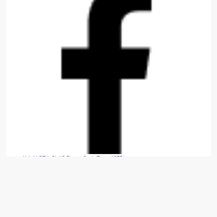
Hybrid SFH: 3bd/2.5ba — Cash Flows $975/mo.
Move-in-ready 2014 build that is fully refreshed with new carpet, appliances, paint, and
window treatments. ...read more