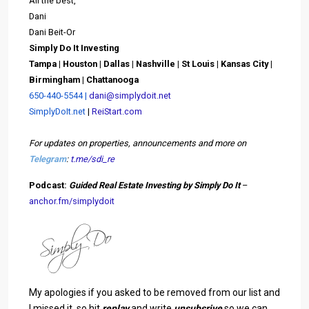
All the best,
Dani
Dani Beit-Or
Simply Do It Investing
Tampa | Houston | Dallas |
Nashville | St Louis | Kansas City |
Birmingham | C
hattanooga
650-440-5544 |
dani@simplydoit.net
SimplyDoIt.net
|
ReiStart.com
For updates on properties, announcements and more on
Telegram
:
t.me/sdi_re
Podcast:
Guided Real Estate Investing by Simply Do It
–
anchor.fm/simplydoit
My apologies if you asked to be removed from our list and
I missed it, so hit
replay
and write
unsubsrive
so we can