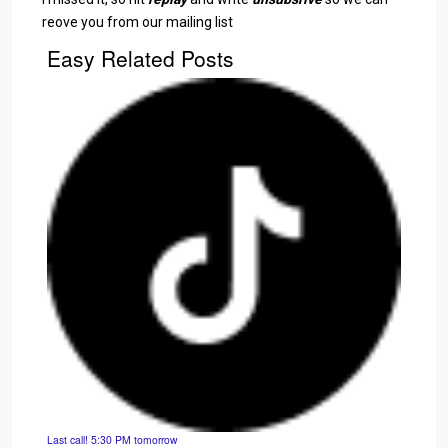
reove you from our mailing list
Easy Related Posts
Last call! 5:30 PM tomorrow