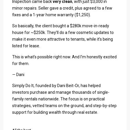
Inspection came back
very clean
, with just $3,000 in
minor repairs. Seller gave a credit, plus agreed to a few
fixes and a 1-year home warranty ($1,250).
So basically, the client bought a $280k move-in-ready
house for ~$250k. They’ll do a few cosmetic updates to
make it even more attractive to tenants, while it’s being
listed for lease.
This is what’s possible right now. And I’m honestly excited
for them.
— Dani
Simply Do It, founded by Dani Beit-Or, has helped
investors purchase and manage thousands of single-
family rentals nationwide. The focus is on practical
strategies, vetted teams on the ground, and step-by-step
support for building wealth through real estate.