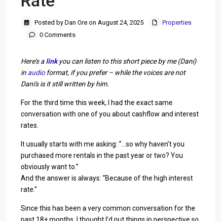
Rate
Posted by Dan Ore on August 24, 2025
Properties
0 Comments
Here's a
link
you can listen to this short piece by me (Dani)
in
audio
format, if you prefer – while the voices are not
Dani's is it still written by him.
For the third time this week, I had the exact same
conversation with one of you about cashflow and interest
rates.
It usually starts with me asking: “…so why haven’t you
purchased more rentals in the past year or two? You
obviously want to.”
And the answer is always: “Because of the high interest
rate.”
Since this has been a very common conversation for the
past 18+ months, I thought I’d put things in perspective so