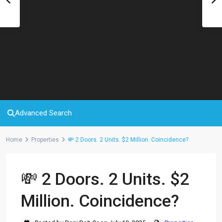
Advanced Search
Home
Properties
💸 2 Doors. 2 Units. $2 Million. Coincidence?
💸 2 Doors. 2 Units. $2
Million. Coincidence?