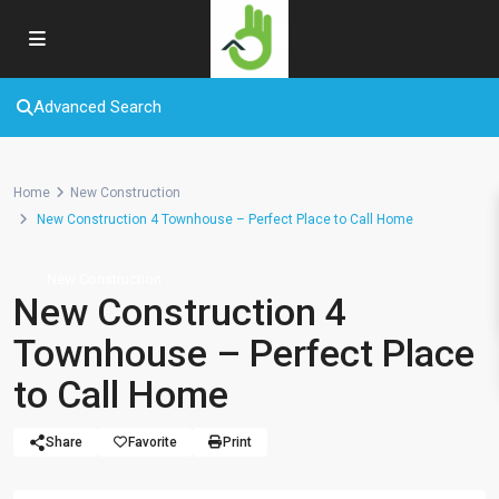
Advanced Search
Home
New Construction
New Construction 4 Townhouse – Perfect Place to Call Home
New Construction
New Construction 4
Townhouse – Perfect Place
to Call Home
Share
Favorite
Print