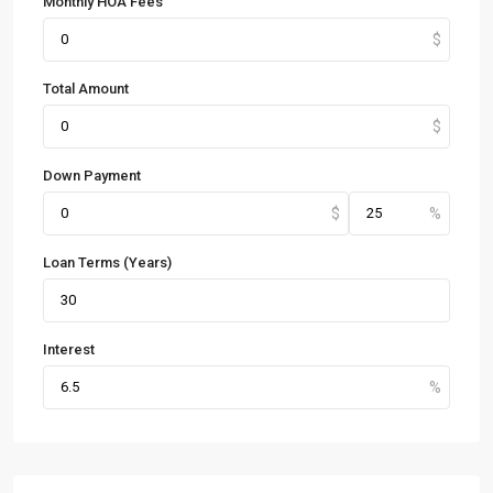
Monthly HOA Fees
Total Amount
Down Payment
Loan Terms (Years)
Interest