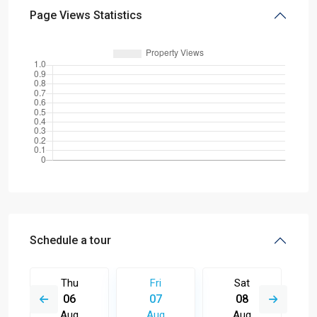
Page Views Statistics
Schedule a tour
Thu
Fri
Sat
06
07
08
Aug
Aug
Aug