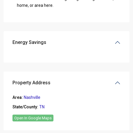
home, or area here.
Energy Savings
Property Address
Area:
Nashville
State/County:
TN
Open In Google Maps