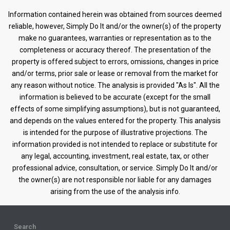
Information contained herein was obtained from sources deemed
reliable, however, Simply Do It and/or the owner(s) of the property
make no guarantees, warranties or representation as to the
completeness or accuracy thereof. The presentation of the
property is offered subject to errors, omissions, changes in price
and/or terms, prior sale or lease or removal from the market for
any reason without notice. The analysis is provided "As Is". All the
information is believed to be accurate (except for the small
effects of some simplifying assumptions), but is not guaranteed,
and depends on the values entered for the property. This analysis
is intended for the purpose of illustrative projections. The
information provided is not intended to replace or substitute for
any legal, accounting, investment, real estate, tax, or other
professional advice, consultation, or service. Simply Do It and/or
the owner(s) are not responsible nor liable for any damages
arising from the use of the analysis info.
Search