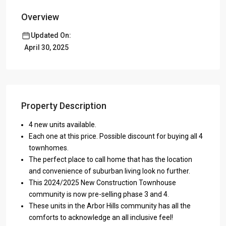
Overview
Updated On:
April 30, 2025
Property Description
4 new units available.
Each one at this price. Possible discount for buying all 4
townhomes.
The perfect place to call home that has the location
and convenience of suburban living look no further.
This 2024/2025 New Construction Townhouse
community is now pre-selling phase 3 and 4.
These units in the Arbor Hills community has all the
comforts to acknowledge an all inclusive feel!