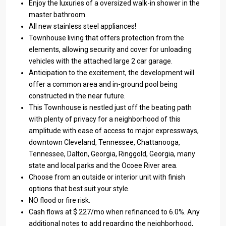
Enjoy the luxuries of a oversized walk-in shower in the
master bathroom.
All new stainless steel appliances!
Townhouse living that offers protection from the
elements, allowing security and cover for unloading
vehicles with the attached large 2 car garage.
Anticipation to the excitement, the development will
offer a common area and in-ground pool being
constructed in the near future.
This Townhouse is nestled just off the beating path
with plenty of privacy for a neighborhood of this
amplitude with ease of access to major expressways,
downtown Cleveland, Tennessee, Chattanooga,
Tennessee, Dalton, Georgia, Ringgold, Georgia, many
state and local parks and the Ocoee River area.
Choose from an outside or interior unit with finish
options that best suit your style.
NO flood or fire risk.
Cash flows at $ 227/mo when refinanced to 6.0%. Any
additional notes to add regarding the neighborhood,