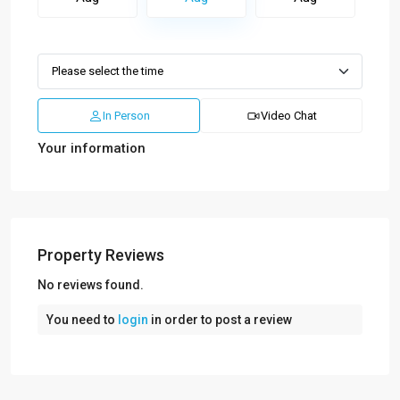
In Person
Video Chat
Your information
Property Reviews
No reviews found.
You need to
login
in order to post a review