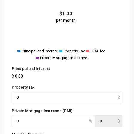
$
1.00
per month
Principal and Interest
Property Tax
HOA fee
Private Mortgage Insurance
Principal and Interest
$
0.00
Property Tax
Private Mortgage Insurance (PMI)