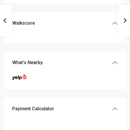
Walkscore
What's Nearby
Payment Calculator