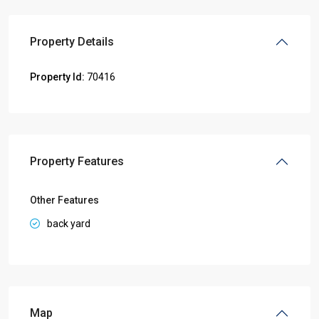
Property Details
Property Id:
70416
Property Features
Other Features
back yard
Map