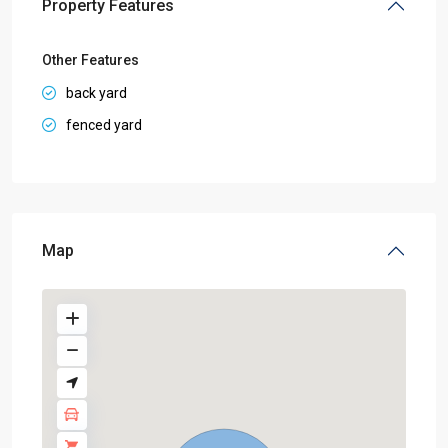
Property Features
Other Features
back yard
fenced yard
Map