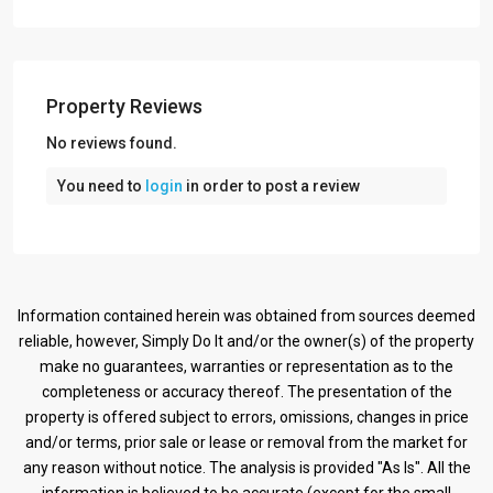
Property Reviews
No reviews found.
You need to
login
in order to post a review
Information contained herein was obtained from sources deemed
reliable, however, Simply Do It and/or the owner(s) of the property
make no guarantees, warranties or representation as to the
completeness or accuracy thereof. The presentation of the
property is offered subject to errors, omissions, changes in price
and/or terms, prior sale or lease or removal from the market for
any reason without notice. The analysis is provided "As Is". All the