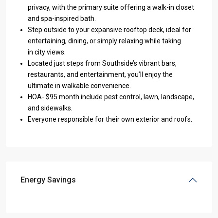
privacy, with the primary suite offering a walk-in closet
and spa-inspired bath.
Step outside to your expansive rooftop deck, ideal for
entertaining, dining, or simply relaxing while taking
in city views.
Located just steps from Southside’s vibrant bars,
restaurants, and entertainment, you’ll enjoy the
ultimate in walkable convenience.
HOA- $95 month include pest control, lawn, landscape,
and sidewalks.
Everyone responsible for their own exterior and roofs.
Energy Savings