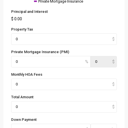
Private Mortgage Insurance
Principal and Interest
$
0.00
Property Tax
Private Mortgage Insurance (PMI)
Monthly HOA Fees
Total Amount
Down Payment