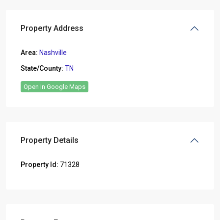
Property Address
Area:
Nashville
State/County:
TN
Open In Google Maps
Property Details
Property Id:
71328