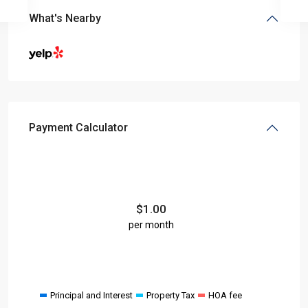
What's Nearby
Payment Calculator
$
1.00
per month
Principal and Interest
Property Tax
HOA fee