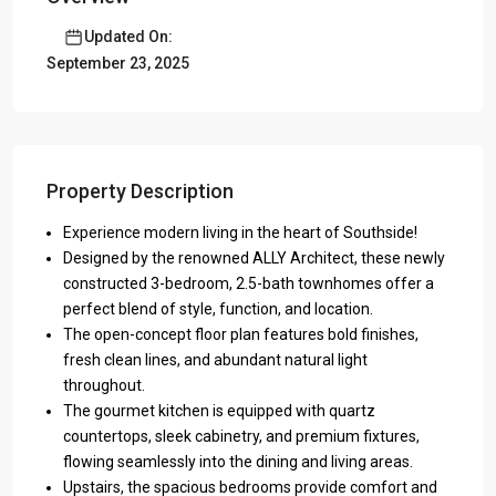
Updated On:
September 23, 2025
Property Description
Experience modern living in the heart of Southside!
Designed by the renowned ALLY Architect, these newly
constructed 3-bedroom, 2.5-bath townhomes offer a
perfect blend of style, function, and location.
The open-concept floor plan features bold finishes,
fresh clean lines, and abundant natural light
throughout.
The gourmet kitchen is equipped with quartz
countertops, sleek cabinetry, and premium fixtures,
flowing seamlessly into the dining and living areas.
Upstairs, the spacious bedrooms provide comfort and