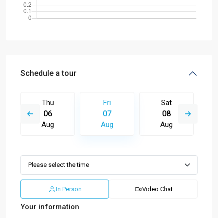
Schedule a tour
Thu
Fri
Sat
06
07
08
Aug
Aug
Aug
In Person
Video Chat
Your information