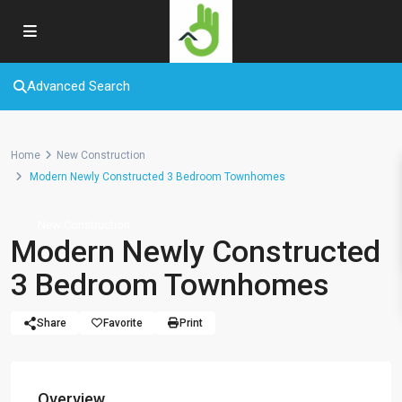
Advanced Search
Home
New Construction
Modern Newly Constructed 3 Bedroom Townhomes
New Construction
Modern Newly Constructed
3 Bedroom Townhomes
Share
Favorite
Print
Overview