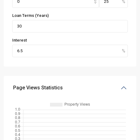
Loan Terms (Years)
Interest
Page Views Statistics