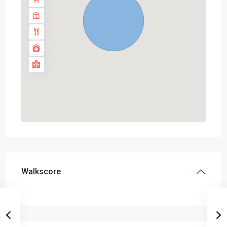
Walkscore