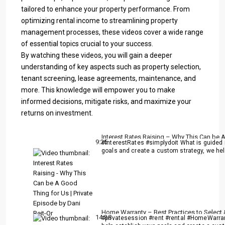
tailored to enhance your property performance. From
optimizing rental income to streamlining property
management processes, these videos cover a wide range
of essential topics crucial to your success.
By watching these videos, you will gain a deeper
understanding of key aspects such as property selection,
tenant screening, lease agreements, maintenance, and
more. This knowledge will empower you to make
informed decisions, mitigate risks, and maximize your
returns on investment.
Interest Rates Raising – Why This Can be A
9:25
#InterestRates #simplydoit What is guided i
goals and create a custom strategy, we help
Home Warranty – Best Practices to Select &
14:38
#privatesession #rent #rental #HomeWarrant