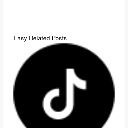
Easy Related Posts