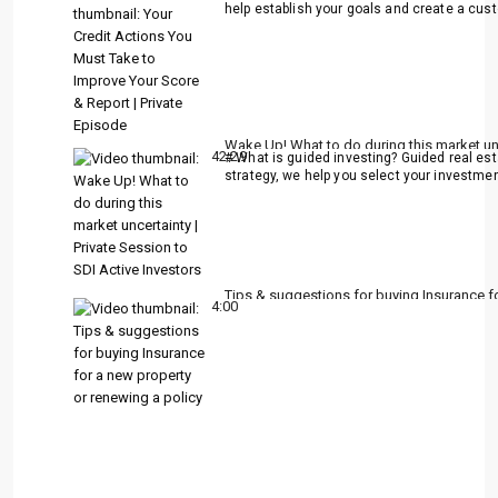
help establish your goals and create a cust
Wake Up! What to do during this market unce
42:29
# What is guided investing? Guided real es
strategy, we help you select your investment
Tips & suggestions for buying Insurance fo
4:00