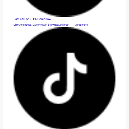
Last call! 5:30 PM tomorrow
Marry the house. Date the rate. Still virtual, still free.<!-- ͏ ‌ ...read more