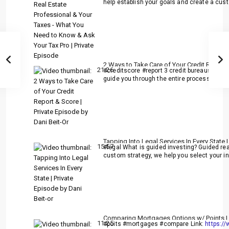
help establish your goals and create a cust
2 Ways to Take Care of Your Credit Report 
21:26
#creditscore #report 3 credit bureaus:
http
guide you through the entire process from 
Tapping Into Legal Services In Every State |
15:57
#legal What is guided investing? Guided rea
custom strategy, we help you select your inv
Comparing Mortgages Options w/ Points | P
11:25
#poits #mortgages #compare Link:
https:/