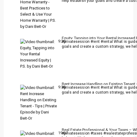
help establish your goals and create a cust
Equity, Tapping into Your Rental Increased E
9:20
#privatesession #rent #rental What is guide
goals and create a custom strategy, we help
Rent Increase Handling on Existing Tenant –
9:38
#privatesession #rent #rental What is guide
goals and create a custom strategy, we help
Real Estate Professional & Your Taxes – W
19:07
#privatesession #taxes #realestateprofessi