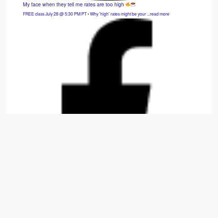
My face when they tell me rates are too high
FREE class July 28 @ 5:30 PM PT • Why 'high' rates might be your ...read more
Hybrid SFH: 3bd/2.5ba — Cash Flows $975/mo.
Move-in-ready 2014 build that is fully refreshed with new carpet, appliances, paint, and
window treatments. ...read more