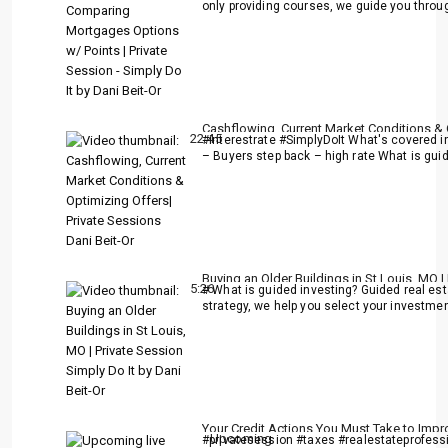
only providing courses, we guide you throu
Cashflowing, Current Market Conditions & O
22:45
#interestrate #SimplyDoIt What's covered in 
– Buyers step back – high rate What is guid
Buying an Older Buildings in St Louis, MO |
5:26
# What is guided investing? Guided real es
strategy, we help you select your investment
Your Credit Actions You Must Take to Impr
Upcoming
#privatesession #taxes #realestateprofessi