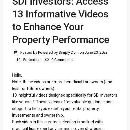
SDI Investors: Access
13 Informative Videos
to Enhance Your
Property Performance
Posted by Powered by Simply Do It on June 20, 2023
Properties
0 Comments
Hello,
Note: these videos are more beneficial for owners (and
less for future owners)
13 insightful videos designed specifically for SDI investors
like yourself. These videos offer valuable guidance and
support to help you excel in your rental property
investments and ownership.
Each video in this curated selection is packed with
practical tips, expert advice, and proven strategies