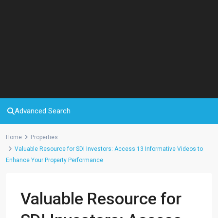
Advanced Search
Home
Properties
Valuable Resource for SDI Investors: Access 13 Informative Videos to
Enhance Your Property Performance
Valuable Resource for