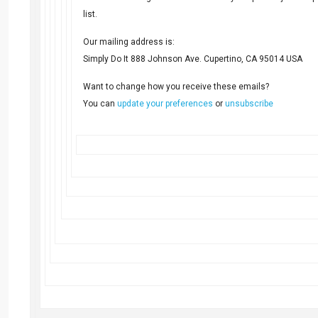
list.
Our mailing address is:
Simply Do It 888 Johnson Ave. Cupertino, CA 95014 USA
Want to change how you receive these emails?
You can
update your preferences
or
unsubscribe