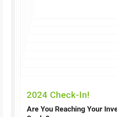
2024 Check-In!
Are You Reaching Your Inv