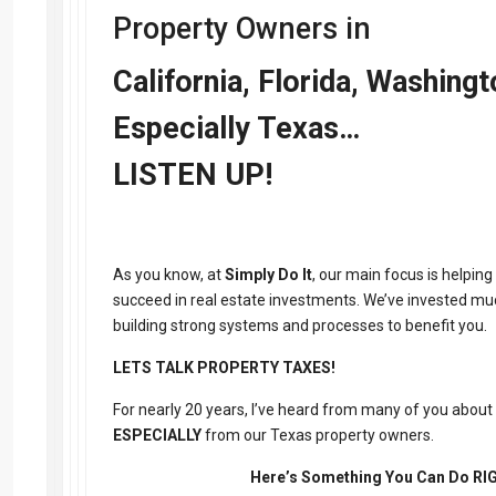
Property Owners in
California, Florida, Washing
Especially Texas…
LISTEN UP!
As you know, at
Simply Do It
, our main focus is helping
succeed in real estate investments. We’ve invested mu
building strong systems and processes to benefit you.
LETS TALK PROPERTY TAXES!
For nearly 20 years, I’ve heard from many of you about
ESPECIALLY
from our Texas property owners.
Here’s Something You Can Do R