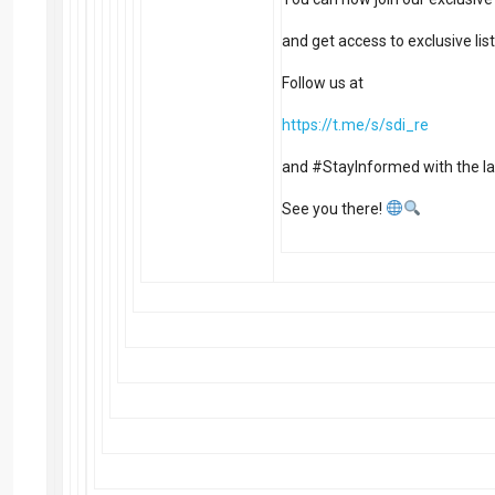
and get access to exclusive li
Follow us at
https://t.me/s/sdi_re
and #StayInformed with the la
See you there!