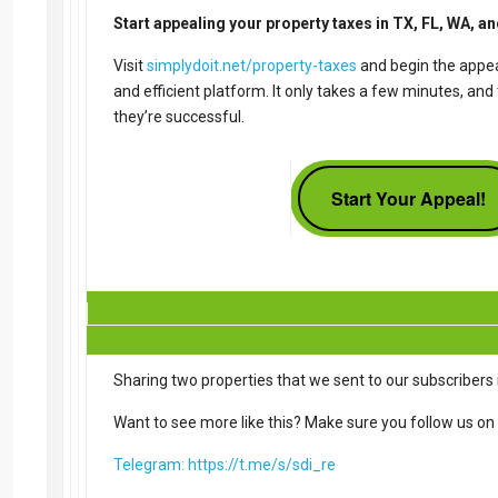
Start appealing your property taxes in TX, FL, WA, a
Visit
simplydoit.net/property-taxes
and begin the appea
and efficient platform. It only takes a few minutes, an
they’re successful.
Start Your Appeal!
Sharing two properties that we sent to our subscribers i
Want to see more like this? Make sure you follow us on
Telegram: https://t.me/s/sdi_re