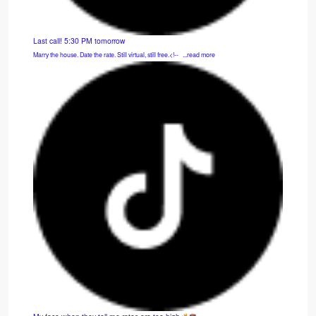
Last call! 5:30 PM tomorrow
Marry the house. Date the rate. Still virtual, still free.<!-- ͏ ‌ ...read more