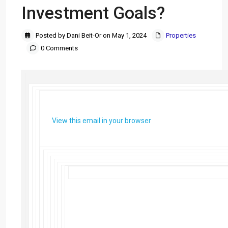
Investment Goals?
Posted by Dani Beit-Or on May 1, 2024
Properties
0 Comments
View this email in your browser