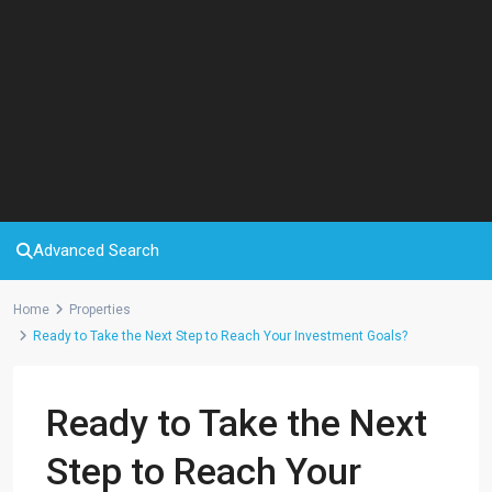
Advanced Search
Home
Properties
Ready to Take the Next Step to Reach Your Investment Goals?
Ready to Take the Next
Step to Reach Your