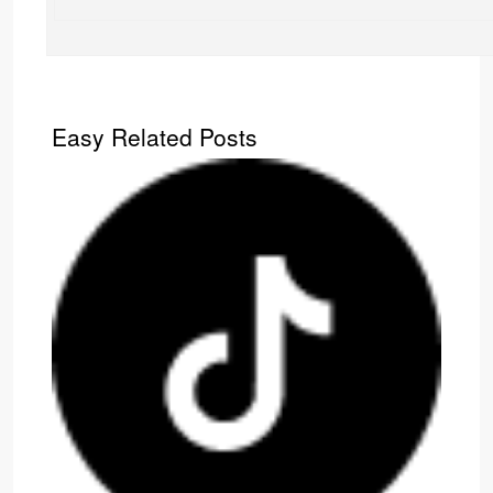
Easy Related Posts