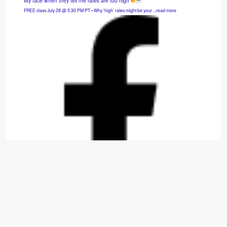
My face when they tell me rates are too high
FREE class July 28 @ 5:30 PM PT • Why 'high' rates might be your ...read more
Hybrid SFH: 3bd/2.5ba — Cash Flows $975/mo.
Move-in-ready 2014 build that is fully refreshed with new carpet, appliances, paint, and
window treatments. ...read more