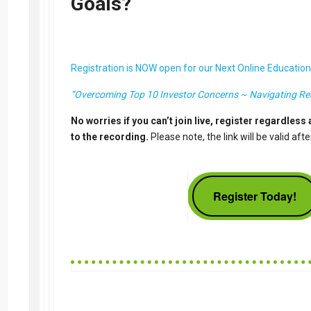
Goals?
Registration is NOW open for our Next Online Education
“Overcoming Top 10 Investor Concerns ~ Navigating Rea
No worries if you can’t join live, register regardless 
to the recording.
Please note, the link will be valid aft
Register Today!