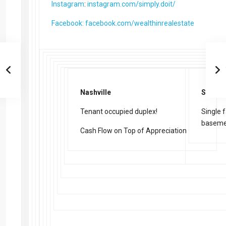
Instagram
:
instagram.com/simply.doit/
Facebook: facebook.com/wealthinrealestate
Nashville
St. Lou
Tenant occupied duplex!
Single 
baseme
Cash Flow on Top of Appreciation