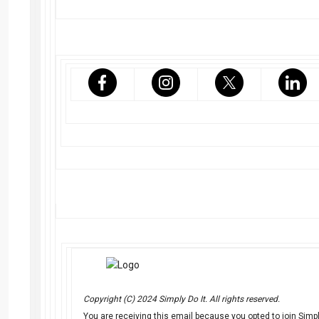
Copyright (C) 2024 Simply Do It. All rights reserved.
You are receiving this email because you opted to join Simply