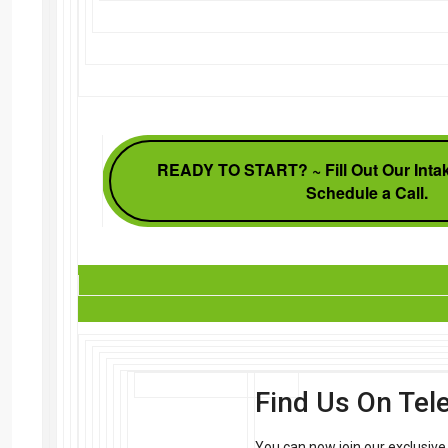
READY TO START? ~ Fill Out Our Intak
Schedule a Call.
Find Us On Te
You can now join our exclusiv