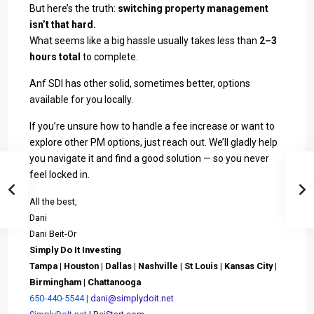
But here’s the truth:
switching property management
isn’t that hard.
What seems like a big hassle usually takes less than
2–3
hours total
to complete.
Anf SDI has other solid, sometimes better, options
available for you locally.
If you’re unsure how to handle a fee increase or want to
explore other PM options, just reach out. We’ll gladly help
you navigate it and find a good solution — so you never
feel locked in.
All the best,
Dani
Dani Beit-Or
Simply Do It Investing
Tampa | Houston | Dallas |
Nashville | St Louis | Kansas City |
Birmingham | C
hattanooga
650-440-5544 |
dani@simplydoit.net