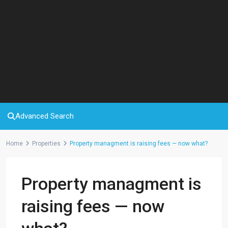
Advanced Search
Home
Properties
Property managment is raising fees — now what?
Property managment is
raising fees — now