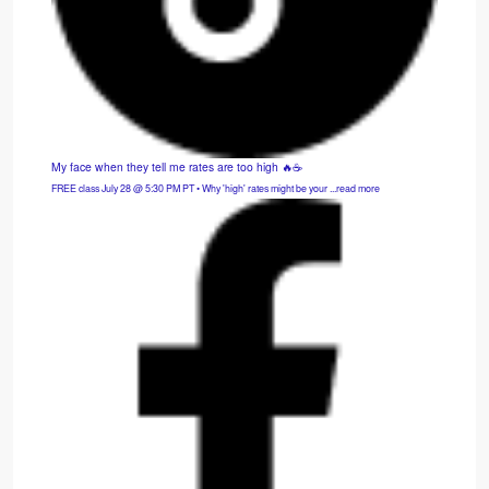
My face when they tell me rates are too high 🔥☕
FREE class July 28 @ 5:30 PM PT • Why 'high' rates might be your ...read more