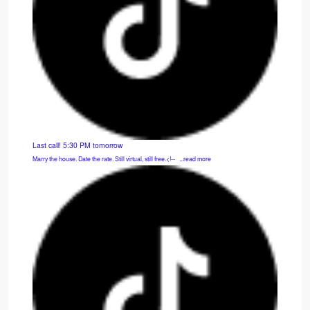
Last call! 5:30 PM tomorrow
Marry the house. Date the rate. Still virtual, still free.<!-- ͏ ‌ ...read more