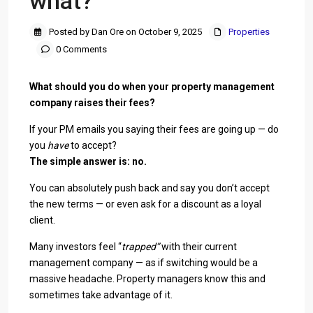
what?
Posted by Dan Ore on October 9, 2025
Properties
0 Comments
What should you do when your property management
company raises their fees?
If your PM emails you saying their fees are going up — do
you
have
to accept?
The simple answer is: no.
You can absolutely push back and say you don’t accept
the new terms — or even ask for a discount as a loyal
client.
Many investors feel “
trapped”
with their current
management company — as if switching would be a
massive headache. Property managers know this and
sometimes take advantage of it.