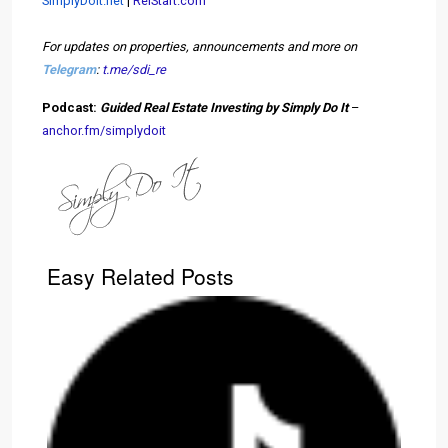
SimplyDoIt.net
|
ReiStart.com
For updates on properties, announcements and more on
Telegram
:
t.me/sdi_re
Podcast:
Guided Real Estate Investing by Simply Do It
–
anchor.fm/simplydoit
Easy Related Posts