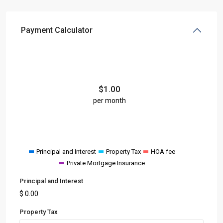
Payment Calculator
$
1.00
per month
Principal and Interest
Property Tax
HOA fee
Private Mortgage Insurance
Principal and Interest
$
0.00
Property Tax