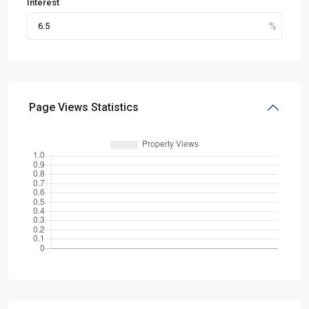
Interest
Page Views Statistics