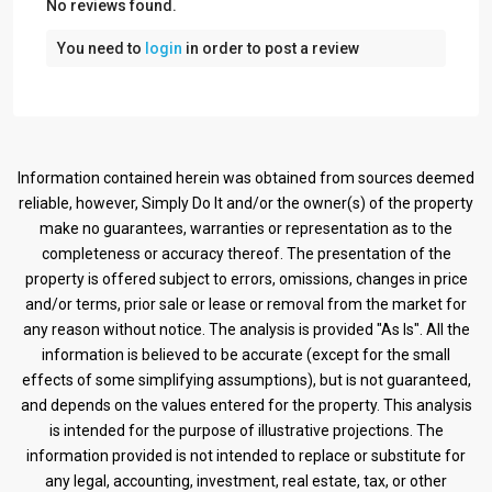
No reviews found.
You need to
login
in order to post a review
Information contained herein was obtained from sources deemed
reliable, however, Simply Do It and/or the owner(s) of the property
make no guarantees, warranties or representation as to the
completeness or accuracy thereof. The presentation of the
property is offered subject to errors, omissions, changes in price
and/or terms, prior sale or lease or removal from the market for
any reason without notice. The analysis is provided "As Is". All the
information is believed to be accurate (except for the small
effects of some simplifying assumptions), but is not guaranteed,
and depends on the values entered for the property. This analysis
is intended for the purpose of illustrative projections. The
information provided is not intended to replace or substitute for
any legal, accounting, investment, real estate, tax, or other