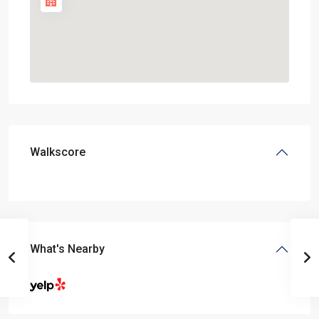
Walkscore
What's Nearby