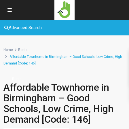
Advanced Search
Home
Rental
Affordable Townhome in Birmingham – Good Schools, Low Crime, High
Demand [Code: 146]
Rental
Affordable Townhome in
Birmingham – Good
Schools, Low Crime, High
Demand [Code: 146]