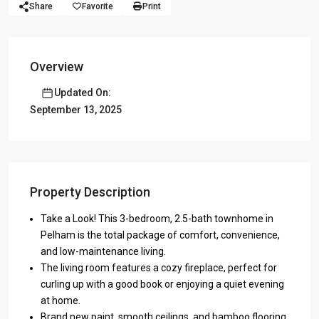
Share
Favorite
Print
Overview
Updated On:
September 13, 2025
Property Description
Take a Look! This 3-bedroom, 2.5-bath townhome in
Pelham is the total package of comfort, convenience,
and low-maintenance living.
The living room features a cozy fireplace, perfect for
curling up with a good book or enjoying a quiet evening
at home.
Brand new paint, smooth ceilings, and bamboo flooring