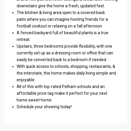
downstairs give the home a fresh, updated feel.
The kitchen & living area open to a covered back
patio where you can imagine hosting friends for a
football cookout or relaxing on a fall afternoon.
A fenced backyard full of beautiful plants is a true
retreat.
Upstairs, three bedrooms provide flexibility, with one
currently set up as a dressing room or office that can
easily be converted back to a bedroom if needed.
With quick access to schools, shopping, restaurants, &
the interstate, this home makes daily living simple and
enjoyable.
All of this with top-rated Pelham schools and an
affordable price tag make it perfect for your next
home sweet home.
Schedule your showing today!