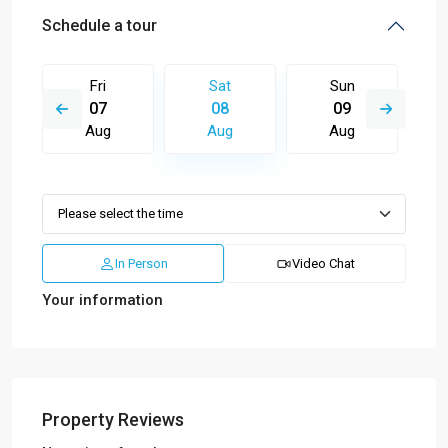
Schedule a tour
Fri
Sat
Sun
07
08
09
Aug
Aug
Aug
In Person
Video Chat
Your information
Property Reviews