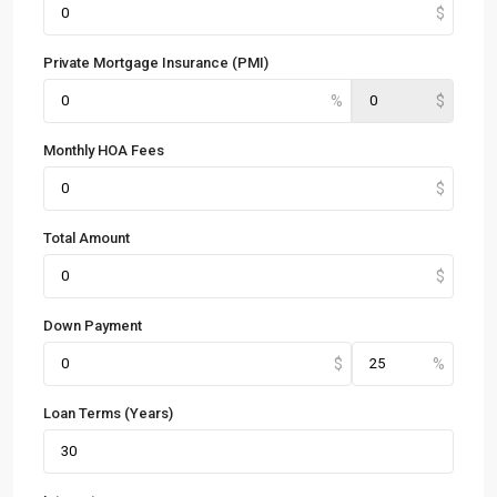
Private Mortgage Insurance (PMI)
Monthly HOA Fees
Total Amount
Down Payment
Loan Terms (Years)