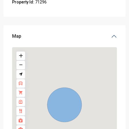
Property Id:
71296
Map