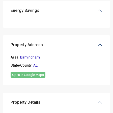
Energy Savings
Property Address
Area:
Birmingham
State/County:
AL
Open In Google Maps
Property Details