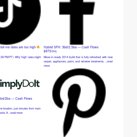
ell me rates are too high
Hybrid SFH: 3bd/2.5ba — Cash Flows
$975/mo.
Move-in-ready 2014 build that is fully refreshed with new
:30 PM PT • Why 'high' rates might
carpet, appliances, paint, and window treatments. ...read
more
4bd/2ba — Cash Flows
e location, just minutes from main
ools. A ...read more