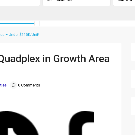
Area – Under $115K/Unit!
t Quadplex in Growth Area
ties
0 Comments