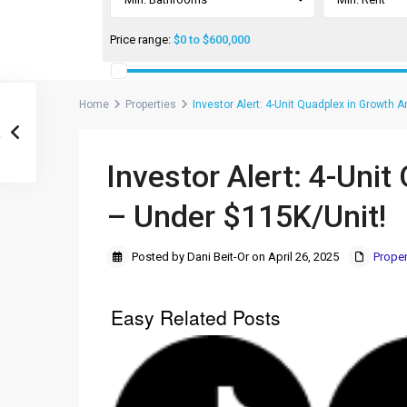
Price range:
$0 to $600,000
Home
Properties
Investor Alert: 4-Unit Quadplex in Growth 
Investor Alert: 4-Uni
– Under $115K/Unit!
Posted by Dani Beit-Or on April 26, 2025
Proper
Easy Related Posts