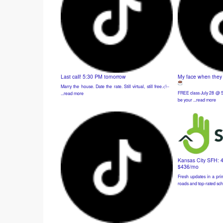
Last call! 5:30 PM tomorrow
My face when they t
Marry the house. Date the rate. Still virtual, still free.<!-- ͏ ‌
FREE class July 28 @ 5
...read more
be your ...read more
Kansas City SFH: 
$436/mo
Fresh updates in a prim
roads and top-rated sch