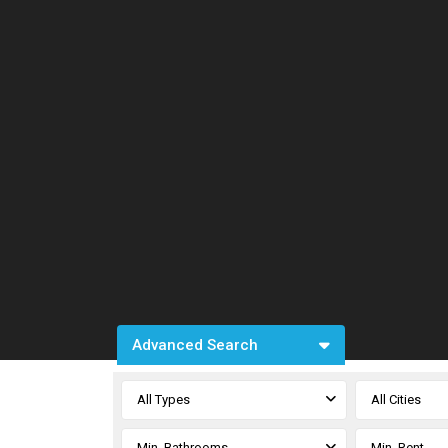
Advanced Search
All Types
All Cities
Min. Bathrooms