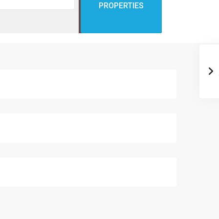
PROPERTIES