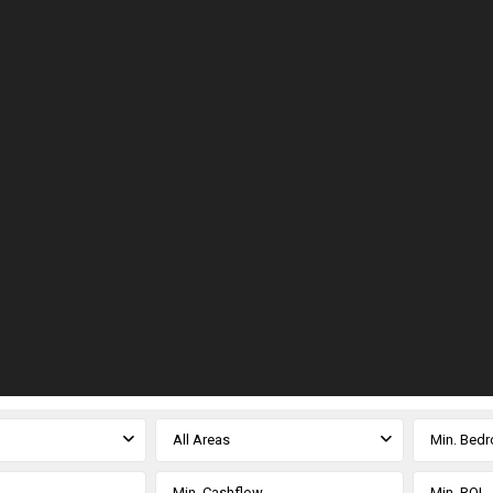
All Areas
Min. Bed