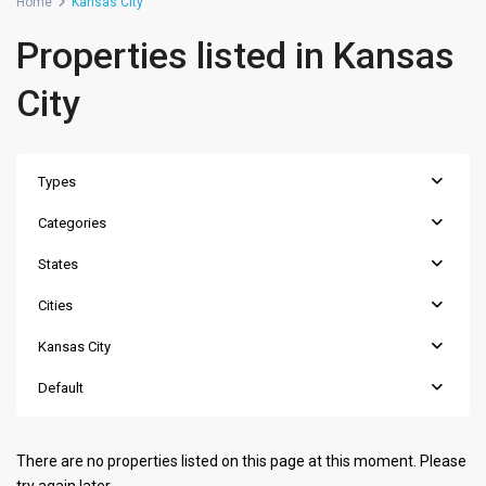
Home
Kansas City
Properties listed in Kansas
City
Types
Categories
States
Cities
Kansas City
Default
There are no properties listed on this page at this moment. Please