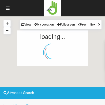
View
My Location
Fullscreen
Prev
Next
loading...
Advanced Search