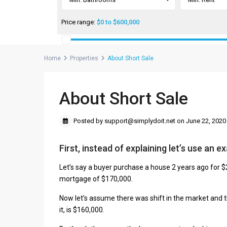
Price range:
$0 to $600,000
Home
Properties
About Short Sale
About Short Sale
Posted by support@simplydoit.net on June 22, 2020
First, instead of explaining let’s use an e
Let’s say a buyer purchase a house 2 years ago for
mortgage of $170,000.
Now let’s assume there was shift in the market and t
it, is $160,000.