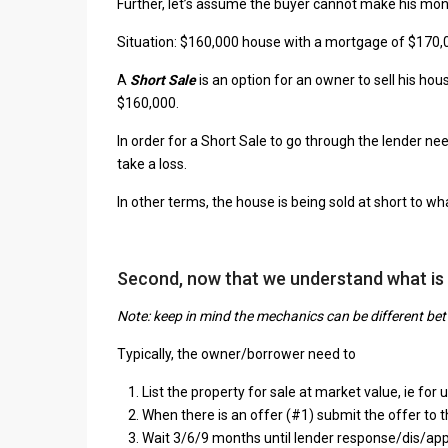
Further, let’s assume the buyer cannot make his m
Situation: $160,000 house with a mortgage of $170
A
Short Sale
is an option for an owner to sell his h
$160,000.
In order for a Short Sale to go through the lender nee
take a loss.
In other terms, the house is being sold at short to w
Second, now that we understand what is
Note: keep in mind the mechanics can be different be
Typically, the owner/borrower need to
List the property for sale at market value, ie fo
When there is an offer (#1) submit the offer to t
Wait 3/6/9 months until lender response/dis/appr