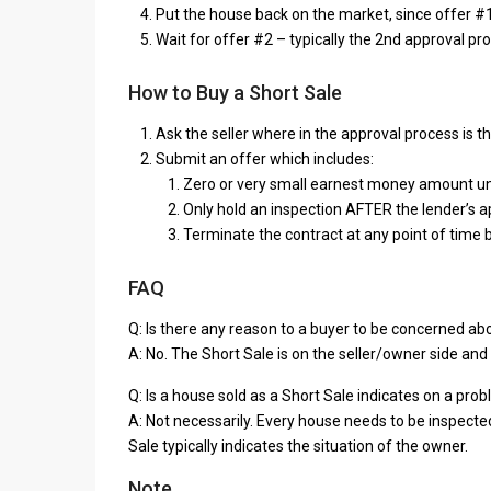
Put the house back on the market, since offer #1
Wait for offer #2 – typically the 2nd approval pro
How to Buy a Short Sale
Ask the seller where in the approval process is 
Submit an offer which includes:
Zero or very small earnest money amount unti
Only hold an inspection AFTER the lender’s ap
Terminate the contract at any point of time 
FAQ
Q: Is there any reason to a buyer to be concerned ab
A: No. The Short Sale is on the seller/owner side and 
Q: Is a house sold as a Short Sale indicates on a pro
A: Not necessarily. Every house needs to be inspected
Sale typically indicates the situation of the owner.
Note