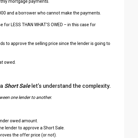
onthly mortgage payments.
,000 and a borrower who cannot make the payments.
ouse for LESS THAN WHAT’S OWED – in this case for
ds to approve the selling price since the lender is going to
hat owed.
 a
Short Sale
let’s understand the complexity.
tween one lender to another.
r under owed amount.
he lender to approve a Short Sale.
oves the offer price (or not).