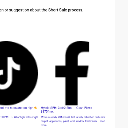
ion or suggestion about the Short Sale process.
ell me rates are too high
Hybrid SFH: 3bd/2.5ba — Cash Flows
$975/mo.
Move-in-ready 2014 build that is fully refreshed with new
:30 PM PT • Why 'high' rates might
carpet, appliances, paint, and window treatments. ...read
more