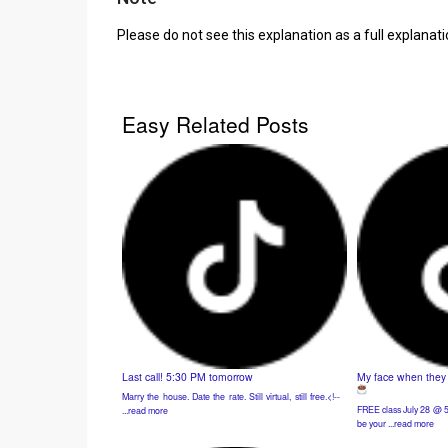
Please do not see this explanation as a full explanat
Easy Related Posts
Last call! 5:30 PM tomorrow
My face when they t
Marry the house. Date the rate. Still virtual, still free.<!-- ͏ ‌
FREE class July 28 @ 5
...read more
be your ...read more