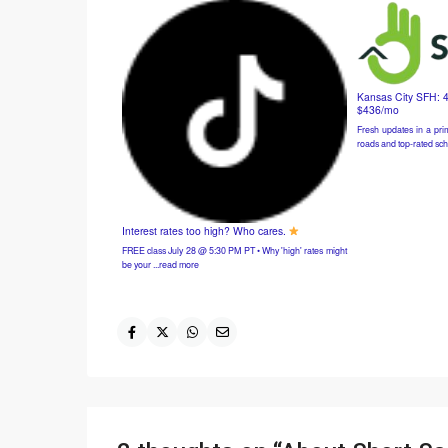
Kansas City SFH: 
$436/mo
Fresh updates in a prim
roads and top-rated sch
Interest rates too high? Who cares.
FREE class July 28 @ 5:30 PM PT • Why 'high' rates might
be your ...read more