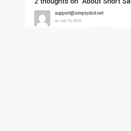
2 thoughts on “
About Short Sa
support@simplydoit.net
on July 18, 2020
@DanDan@DaniB
test check this out
@Kenny@SimplyDoIt.us
Kenny Bailey
on July 18, 2020
Great read. Thanks for sharing!
Comments are closed.