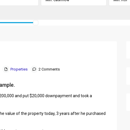
Properties
2 Comments
xample.
 $200,000 and put $20,000 downpayment and took a
he value of the property today, 3 years after he purchased