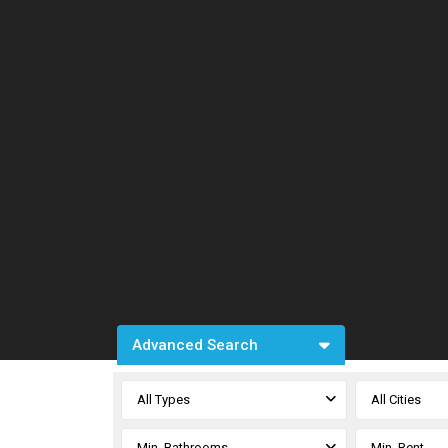
Advanced Search
All Types
All Cities
Min. Bathrooms