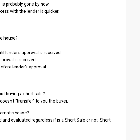
 is probably gone by now.
cess with the lender is quicker.
the house?
l lender’s approval is received.
proval is received.
before lender’s approval.
out buying a short sale?
doesn’t “transfer” to you the buyer.
blematic house?
 and evaluated regardless if is a Short Sale or not. Short