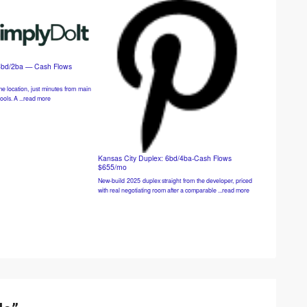
4bd/2ba — Cash Flows
e location, just minutes from main
ools. A ...read more
Kansas City Duplex: 6bd/4ba-Cash Flows
$655/mo
New-build 2025 duplex straight from the developer, priced
with real negotiating room after a comparable ...read more