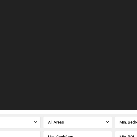
All Areas
Min. Bed