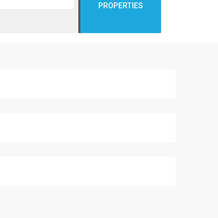
PROPERTIES