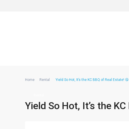
Home
Rental
Yield So Hot, It’s the KC BBQ of Real Estate! 
Rental
Yield So Hot, It’s the K