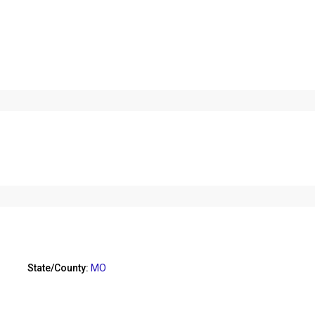
State/County:
MO