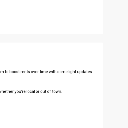
oom to boost rents over time with some light updates.
hether you’re local or out of town.