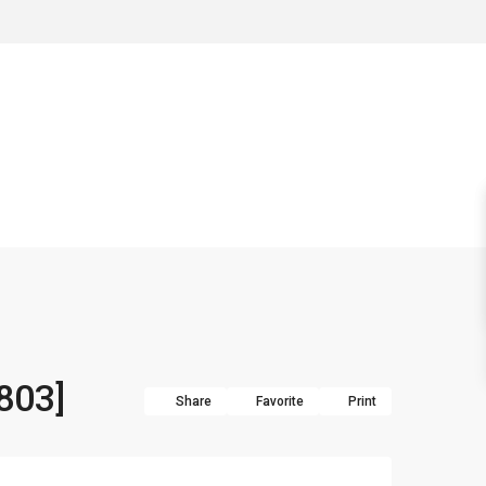
 803]
Share
Favorite
Print