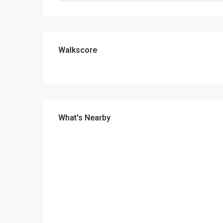
Walkscore
What's Nearby
Payment Calculator