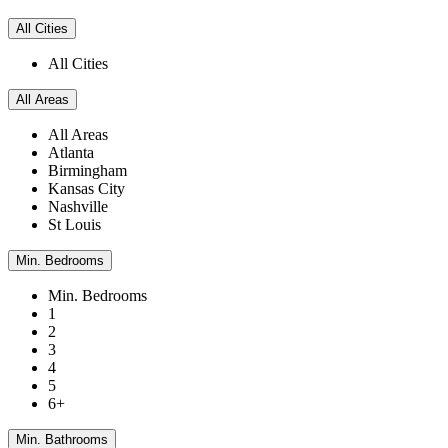
All Cities
All Cities
All Areas
All Areas
Atlanta
Birmingham
Kansas City
Nashville
St Louis
Min. Bedrooms
Min. Bedrooms
1
2
3
4
5
6+
Min. Bathrooms