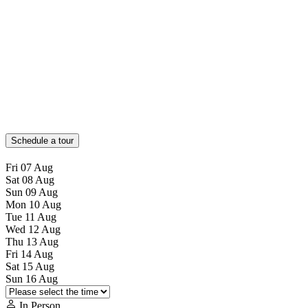
Schedule a tour
Fri
07
Aug
Sat
08
Aug
Sun
09
Aug
Mon
10
Aug
Tue
11
Aug
Wed
12
Aug
Thu
13
Aug
Fri
14
Aug
Sat
15
Aug
Sun
16
Aug
In Person