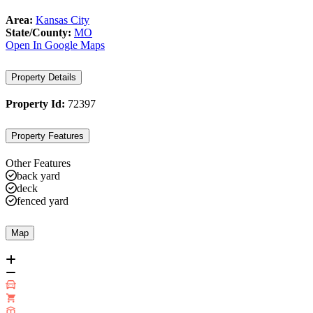
Area:
Kansas City
State/County:
MO
Open In Google Maps
Property Details
Property Id:
72397
Property Features
Other Features
back yard
deck
fenced yard
Map