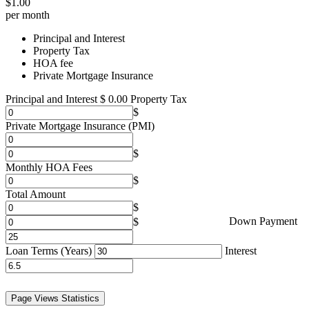
$
1.00
per month
Principal and Interest
Property Tax
HOA fee
Private Mortgage Insurance
Principal and Interest
$
0.00
Property Tax
Private Mortgage Insurance (PMI)
Monthly HOA Fees
Total Amount
Down Payment
Loan Terms (Years)
Interest
Page Views Statistics