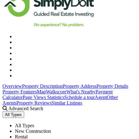
Overview
Property Description
Property Address
Property Details
Property Features
Map
Walkscore
What's Nearby
Payment
Calculator
Page Views Statistics
Schedule a tour
Agent
Other
Agents
Property Reviews
Similar Listings
Advanced Search
All Types
All Types
New Construction
Rental