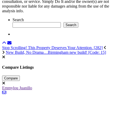
consultation, or service. Simply Do It and/or the owner(s) are not
responsible nor liable for any damages arising from the use of the
analysis info.
Search
Search
Stop Scrolling! This Property Deserves Your Attention. [282]
New Build, No Drama…Birmingham new build! [Code: 15]
Compare Listings
Compare
Emmylou Juanillo