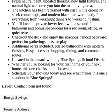
Fresh neutral paint, updated flooring, new light fixtures, and
natural light welcome you into the main living area.
The kitchen has been refreshed with crisp white cabinetry,
sleek countertops, and modern black hardware-ready for
everything from weeknight dinners to weekend hosting.
You’ll love the private lower level with a second full
bathroom and bonus space-ideal for a rec room, office, or
quiet retreat.
Checkout the deck and enjoy the spacious, fenced backyard,
perfect for gatherings, pets, or play.
Additional perks include:Updated bathrooms with modern
finishes, Easy access to shopping, dining, and commuter
routes.
Located in the award-winning Blue Springs School District.
Whether you’re looking for your first home or your next
home, this one checks all the boxes!
Schedule your showing today and see what makes this one a
standout in Blue Springs!
Error:
Contact form not found.
Energy Savings
Property Address