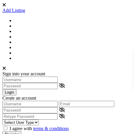
Add Listing
Sign into your account
Login
Create an account
I agree with
terms & conditions