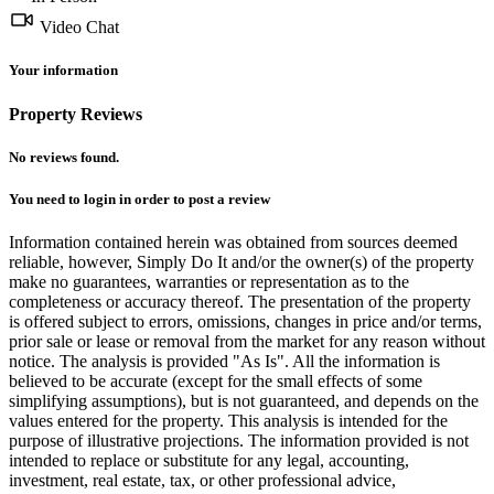
Video Chat
Your information
Property Reviews
No reviews found.
You need to
login
in order to post a review
Information contained herein was obtained from sources deemed
reliable, however, Simply Do It and/or the owner(s) of the property
make no guarantees, warranties or representation as to the
completeness or accuracy thereof. The presentation of the property
is offered subject to errors, omissions, changes in price and/or terms,
prior sale or lease or removal from the market for any reason without
notice. The analysis is provided "As Is". All the information is
believed to be accurate (except for the small effects of some
simplifying assumptions), but is not guaranteed, and depends on the
values entered for the property. This analysis is intended for the
purpose of illustrative projections. The information provided is not
intended to replace or substitute for any legal, accounting,
investment, real estate, tax, or other professional advice,