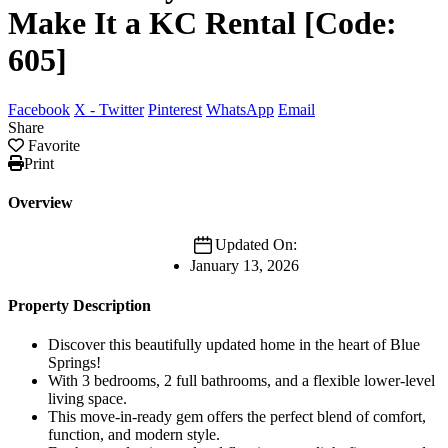
Make It a KC Rental [Code:
605]
Facebook
X - Twitter
Pinterest
WhatsApp
Email
Share
Favorite
Print
Overview
Updated On:
January 13, 2026
Property Description
Discover this beautifully updated home in the heart of Blue
Springs!
With 3 bedrooms, 2 full bathrooms, and a flexible lower-level
living space.
This move-in-ready gem offers the perfect blend of comfort,
function, and modern style.