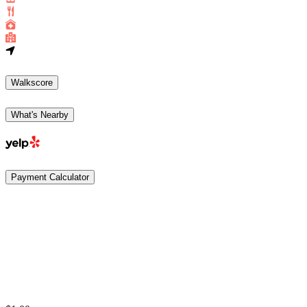
Walkscore
What's Nearby
Payment Calculator