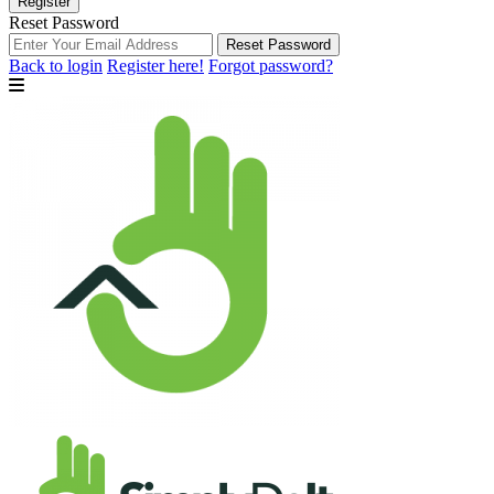
Register
Reset Password
Reset Password
Back to login
Register here!
Forgot password?