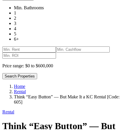
Min. Bathrooms
1
2
3
4
5
6+
Price range:
$0 to $600,000
Search Properties
Home
Rental
Think “Easy Button” — But Make It a KC Rental [Code:
605]
Rental
Think “Easy Button” — But