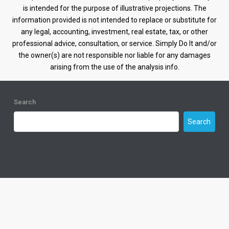
is intended for the purpose of illustrative projections. The
information provided is not intended to replace or substitute for
any legal, accounting, investment, real estate, tax, or other
professional advice, consultation, or service. Simply Do It and/or
the owner(s) are not responsible nor liable for any damages
arising from the use of the analysis info.
Search
Search