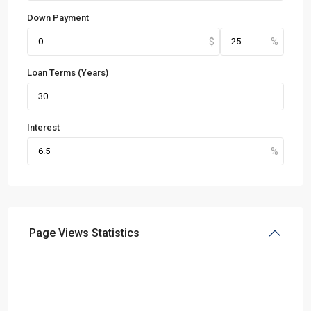
Down Payment
Loan Terms (Years)
Interest
Page Views Statistics