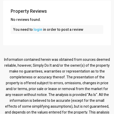
Property Reviews
No reviews found.
You need to
login
in order to post a review
Information contained herein was obtained from sources deemed
reliable, however, Simply Do It and/or the owner(s) of the property
make no guarantees, warranties or representation as to the
completeness or accuracy thereof. The presentation of the
property is offered subject to errors, omissions, changes in price
and/or terms, prior sale or lease or removal from the market for
any reason without notice. The analysis is provided "As Is". All the
information is believed to be accurate (except for the small
effects of some simplifying assumptions), but is not guaranteed,
and depends on the values entered for the property. This analysis