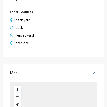
Other Features
back yard
deck
fenced yard
fireplace
Map