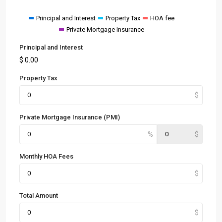
Principal and Interest
Property Tax
HOA fee
Private Mortgage Insurance
Principal and Interest
$
0.00
Property Tax
Private Mortgage Insurance (PMI)
Monthly HOA Fees
Total Amount