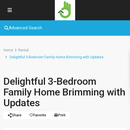
Advanced Search
Home
Rental
Delightful 3-Bedroom Family Home Brimming with Updates
Rental
Delightful 3-Bedroom
Family Home Brimming with
Updates
Share
Favorite
Print