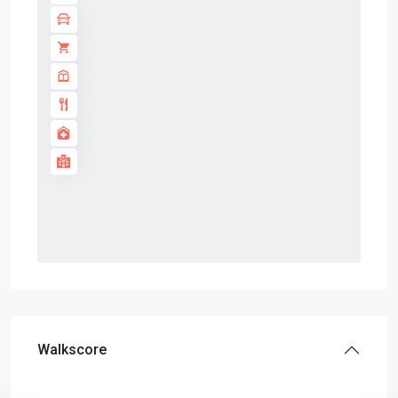
Walkscore