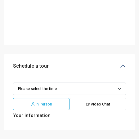
Schedule a tour
In Person
Video Chat
Your information