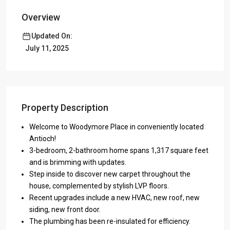
Overview
Updated On:
July 11, 2025
Property Description
Welcome to Woodymore Place in conveniently located
Antioch!
3-bedroom, 2-bathroom home spans 1,317 square feet
and is brimming with updates.
Step inside to discover new carpet throughout the
house, complemented by stylish LVP floors.
Recent upgrades include a new HVAC, new roof, new
siding, new front door.
The plumbing has been re-insulated for efficiency.