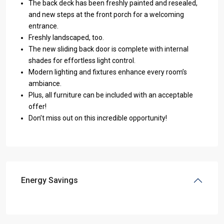
The back deck has been freshly painted and resealed,
and new steps at the front porch for a welcoming
entrance.
Freshly landscaped, too.
The new sliding back door is complete with internal
shades for effortless light control.
Modern lighting and fixtures enhance every room’s
ambiance.
Plus, all furniture can be included with an acceptable
offer!
Don’t miss out on this incredible opportunity!
Energy Savings