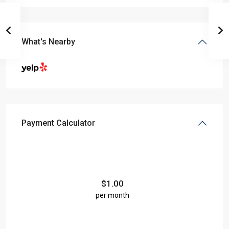
What's Nearby
Payment Calculator
$
1.00
per month