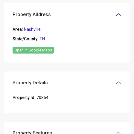
Property Address
Area:
Nashville
State/County:
TN
Open In Google Maps
Property Details
Property Id:
70854
Property Features