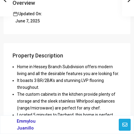
Overview
Updated On:
June 7, 2025
Property Description
Home in Hessey Branch Subdivision offers modern
living and all the desirable features you are looking for.
It boasts 3 BR/2BA’s and stunning LVP flooring
throughout.
The custom cabinets in the kitchen provide plenty of
storage and the sleek stainless Whirlpool appliances
(range/microwave) are perfect for any chef.
Located 5 minutes to Decherd, this home is perfect
Emmylou
pace to make your own.
Juanillo