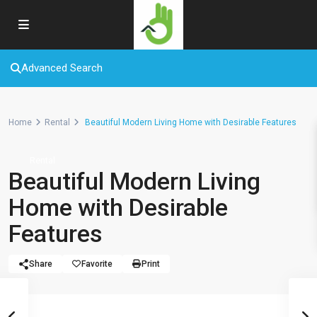
Advanced Search
Home
Rental
Beautiful Modern Living Home with Desirable Features
Rental
Beautiful Modern Living
Home with Desirable
Features
Share
Favorite
Print