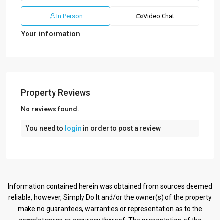
In Person
Video Chat
Your information
Property Reviews
No reviews found.
You need to
login
in order to post a review
Information contained herein was obtained from sources deemed
reliable, however, Simply Do It and/or the owner(s) of the property
make no guarantees, warranties or representation as to the