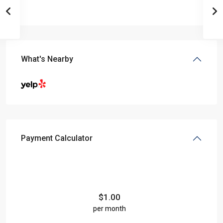
What's Nearby
Payment Calculator
$
1.00
per month