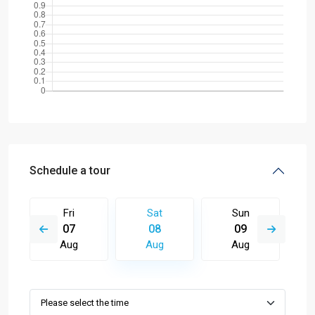
Schedule a tour
Fri
Sat
Sun
07
08
09
Aug
Aug
Aug