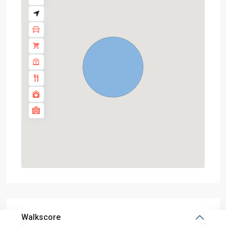
Walkscore