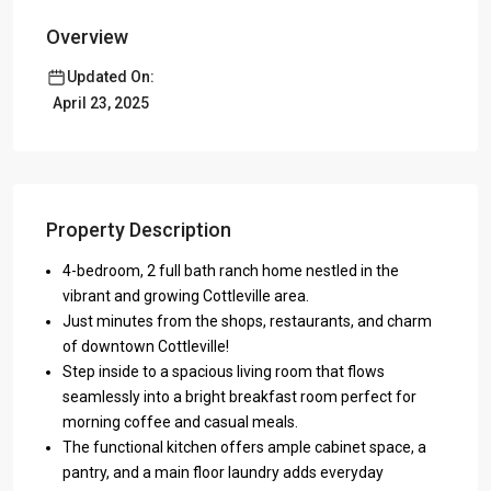
Overview
Updated On:
April 23, 2025
Property Description
4-bedroom, 2 full bath ranch home nestled in the
vibrant and growing Cottleville area.
Just minutes from the shops, restaurants, and charm
of downtown Cottleville!
Step inside to a spacious living room that flows
seamlessly into a bright breakfast room perfect for
morning coffee and casual meals.
The functional kitchen offers ample cabinet space, a
pantry, and a main floor laundry adds everyday