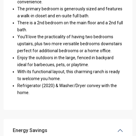
convenience.
The primary bedroom is generously sized and features
a walk-in closet and en-suite full bath.
There is a 2nd bedroom on the main floor and a 2nd full
bath.
You’ll love the practicality of having two bedrooms
upstairs, plus two more versatile bedrooms downstairs
perfect for additional bedrooms or a home office.
Enjoy the outdoors in the large, fenced in backyard
ideal for barbecues, pets, or playtime.
With its functional layout, this charming ranch is ready
to welcome you home.
Refrigerator (2020) & Washer/Dryer convey with the
home.
Energy Savings