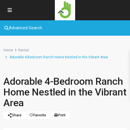
Advanced Search
Home
Rental
Adorable 4-Bedroom Ranch Home Nestled in the Vibrant Area
Rental
Adorable 4-Bedroom Ranch
Home Nestled in the Vibrant
Area
Share
Favorite
Print