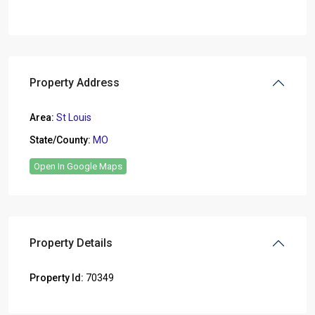
Property Address
Area:
St Louis
State/County:
MO
Open In Google Maps
Property Details
Property Id:
70349