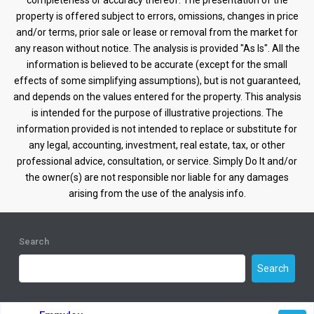
completeness or accuracy thereof. The presentation of the
property is offered subject to errors, omissions, changes in price
and/or terms, prior sale or lease or removal from the market for
any reason without notice. The analysis is provided "As Is". All the
information is believed to be accurate (except for the small
effects of some simplifying assumptions), but is not guaranteed,
and depends on the values entered for the property. This analysis
is intended for the purpose of illustrative projections. The
information provided is not intended to replace or substitute for
any legal, accounting, investment, real estate, tax, or other
professional advice, consultation, or service. Simply Do It and/or
the owner(s) are not responsible nor liable for any damages
arising from the use of the analysis info.
Search
Search