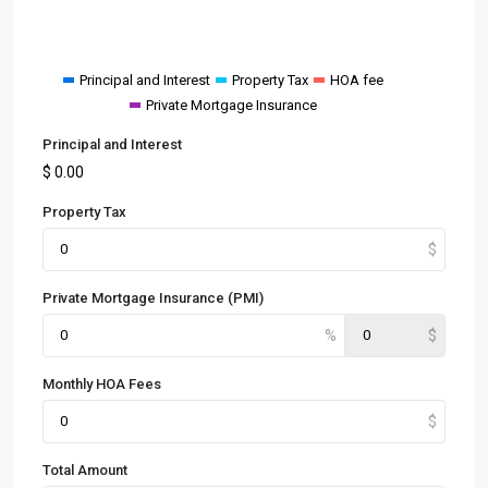
Principal and Interest
Property Tax
HOA fee
Private Mortgage Insurance
Principal and Interest
$
0.00
Property Tax
Private Mortgage Insurance (PMI)
Monthly HOA Fees
Total Amount