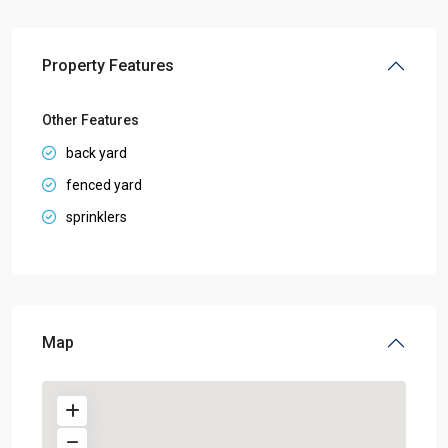
Property Features
Other Features
back yard
fenced yard
sprinklers
Map