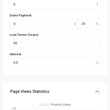
Down Payment
Loan Terms (Years)
Interest
Page Views Statistics