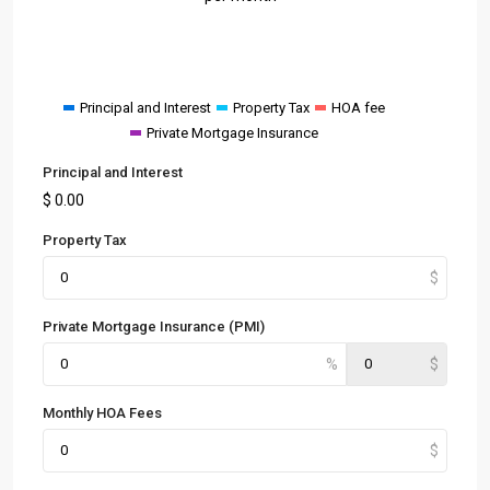
Principal and Interest
Property Tax
HOA fee
Private Mortgage Insurance
Principal and Interest
$
0.00
Property Tax
Private Mortgage Insurance (PMI)
Monthly HOA Fees