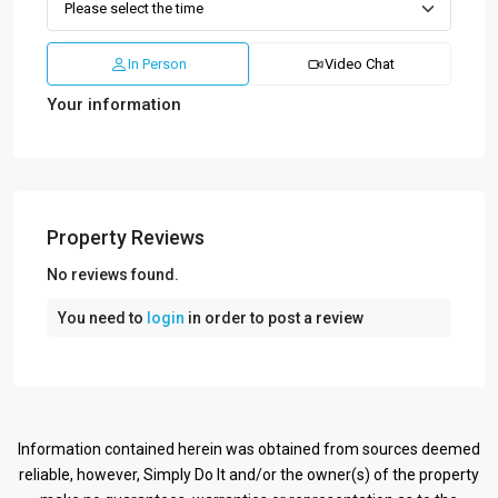
In Person
Video Chat
Your information
Property Reviews
No reviews found.
You need to
login
in order to post a review
Information contained herein was obtained from sources deemed
reliable, however, Simply Do It and/or the owner(s) of the property