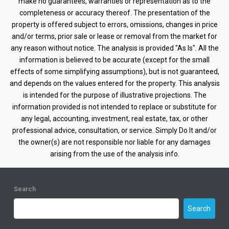
make no guarantees, warranties or representation as to the
completeness or accuracy thereof. The presentation of the
property is offered subject to errors, omissions, changes in price
and/or terms, prior sale or lease or removal from the market for
any reason without notice. The analysis is provided "As Is". All the
information is believed to be accurate (except for the small
effects of some simplifying assumptions), but is not guaranteed,
and depends on the values entered for the property. This analysis
is intended for the purpose of illustrative projections. The
information provided is not intended to replace or substitute for
any legal, accounting, investment, real estate, tax, or other
professional advice, consultation, or service. Simply Do It and/or
the owner(s) are not responsible nor liable for any damages
arising from the use of the analysis info.
Search
Search