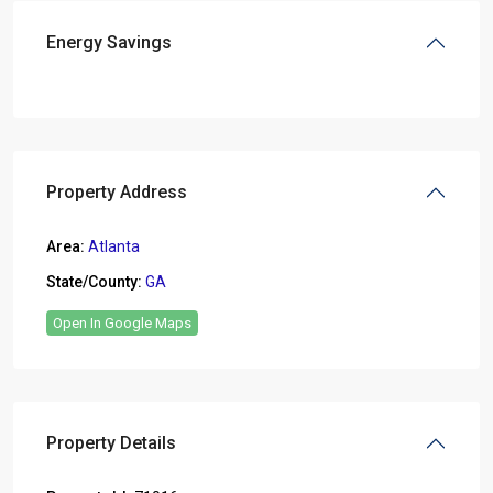
Energy Savings
Property Address
Area:
Atlanta
State/County:
GA
Open In Google Maps
Property Details