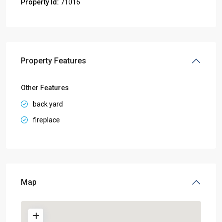
Property Id:
71016
Property Features
Other Features
back yard
fireplace
Map