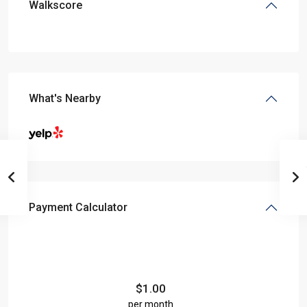
Walkscore
What's Nearby
Payment Calculator
$
1.00
per month