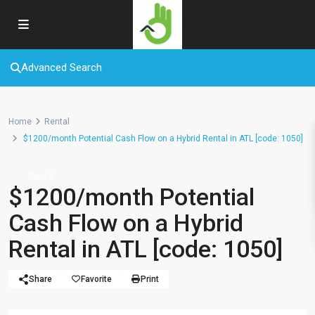
Advanced Search
Home
Rental
$1200/month Potential Cash Flow on a Hybrid Rental in ATL [code: 1050]
Rental
$1200/month Potential
Cash Flow on a Hybrid
Rental in ATL [code: 1050]
Share
Favorite
Print