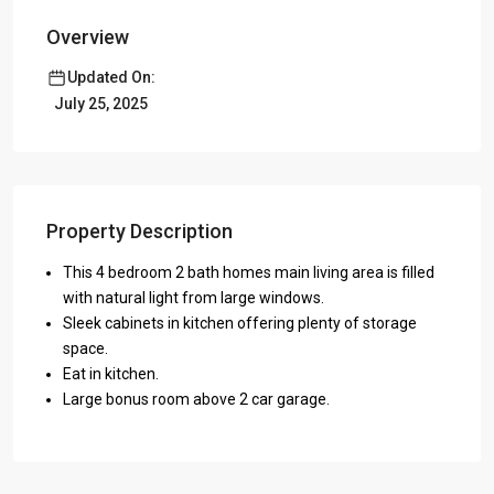
Overview
Updated On:
July 25, 2025
Property Description
This 4 bedroom 2 bath homes main living area is filled
with natural light from large windows.
Sleek cabinets in kitchen offering plenty of storage
space.
Eat in kitchen.
Large bonus room above 2 car garage.