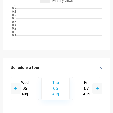
Schedule a tour
Wed
Thu
Fri
05
06
07
Aug
Aug
Aug