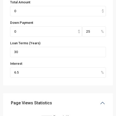
Total Amount
Down Payment
Loan Terms (Years)
Interest
Page Views Statistics