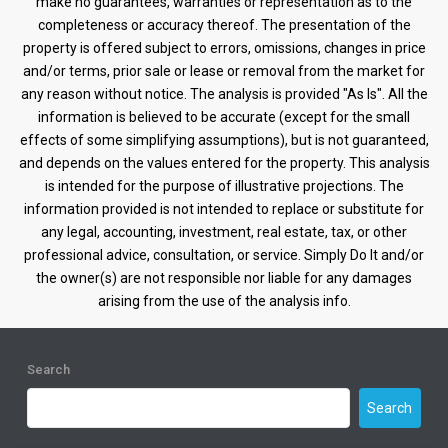
make no guarantees, warranties or representation as to the
completeness or accuracy thereof. The presentation of the
property is offered subject to errors, omissions, changes in price
and/or terms, prior sale or lease or removal from the market for
any reason without notice. The analysis is provided "As Is". All the
information is believed to be accurate (except for the small
effects of some simplifying assumptions), but is not guaranteed,
and depends on the values entered for the property. This analysis
is intended for the purpose of illustrative projections. The
information provided is not intended to replace or substitute for
any legal, accounting, investment, real estate, tax, or other
professional advice, consultation, or service. Simply Do It and/or
the owner(s) are not responsible nor liable for any damages
arising from the use of the analysis info.
Search
Search