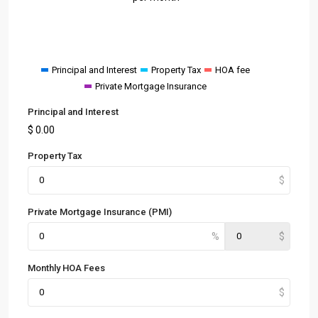
Principal and Interest
Property Tax
HOA fee
Private Mortgage Insurance
Principal and Interest
$
0.00
Property Tax
Private Mortgage Insurance (PMI)
Monthly HOA Fees