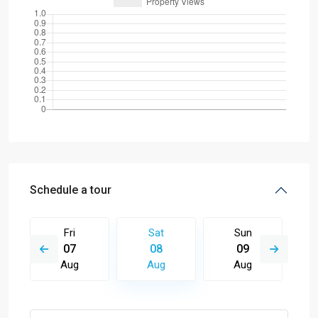
Schedule a tour
Fri
Sat
Sun
07
08
09
Aug
Aug
Aug