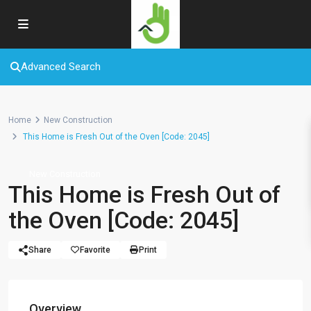
Advanced Search
Home
New Construction
This Home is Fresh Out of the Oven [Code: 2045]
New Construction
This Home is Fresh Out of
the Oven [Code: 2045]
Share
Favorite
Print
Overview