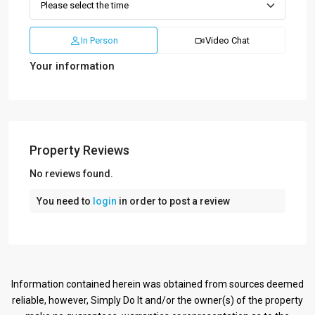
In Person
Video Chat
Your information
Property Reviews
No reviews found.
You need to
login
in order to post a review
Information contained herein was obtained from sources deemed
reliable, however, Simply Do It and/or the owner(s) of the property