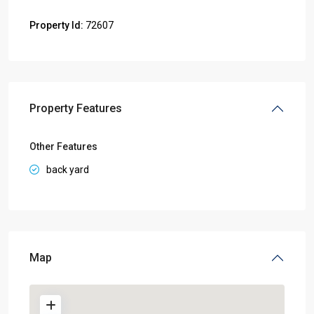
Property Id:
72607
Property Features
Other Features
back yard
Map