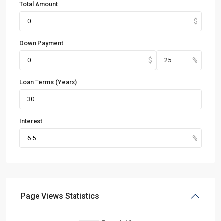
Total Amount
Down Payment
Loan Terms (Years)
Interest
Page Views Statistics