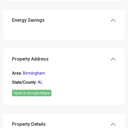
Energy Savings
Property Address
Area:
Birmingham
State/County:
AL
Open In Google Maps
Property Details