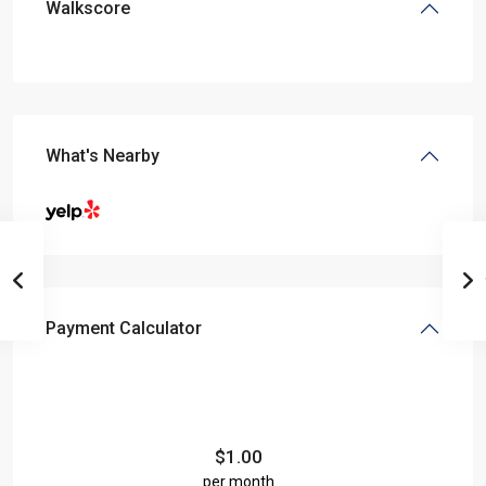
Walkscore
What's Nearby
Payment Calculator
$
1.00
per month