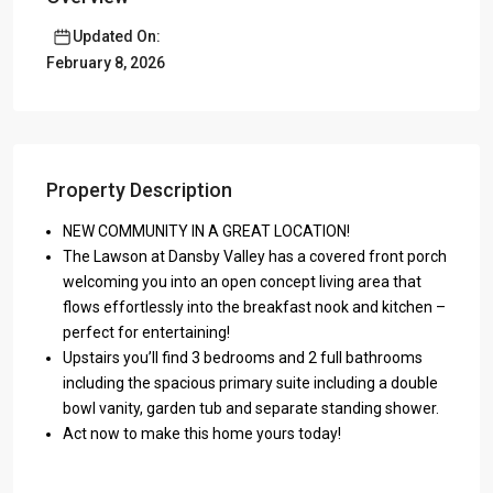
Updated On:
February 8, 2026
Property Description
NEW COMMUNITY IN A GREAT LOCATION!
The Lawson at Dansby Valley has a covered front porch
welcoming you into an open concept living area that
flows effortlessly into the breakfast nook and kitchen –
perfect for entertaining!
Upstairs you’ll find 3 bedrooms and 2 full bathrooms
including the spacious primary suite including a double
bowl vanity, garden tub and separate standing shower.
Act now to make this home yours today!