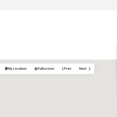
My Location
Fullscreen
Prev
Next