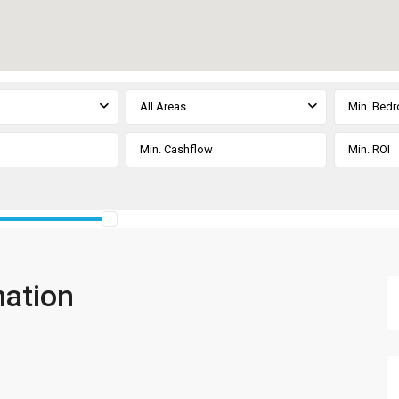
All Areas
Min. Bed
mation