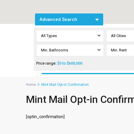
Advanced Search
All Types
All Cities
Min. Bathrooms
Price range:
$0 to $600,000
Home
Mint Mail Opt-in Confirmation
Mint Mail Opt-in Confir
[optin_confirmation]