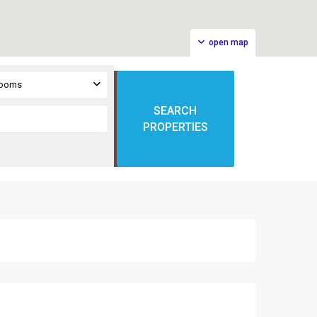
open map
rooms
SEARCH
PROPERTIES