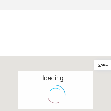
View
loading...