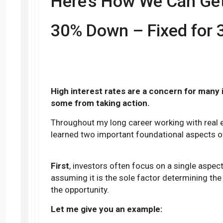
Here’s How We Can Get 
30% Down – Fixed for 
High interest rates are a concern for many
some from taking action.
Throughout my long career working with real e
learned two important foundational aspects of
First
, investors often focus on a single aspec
assuming it is the sole factor determining the
the opportunity.
Let me give you an example: