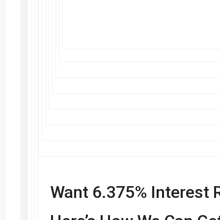
Want 6.375% Interest 