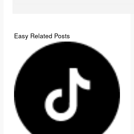
Easy Related Posts