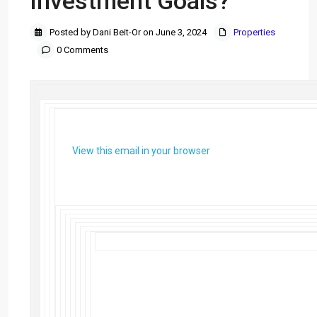
Investment Goals?
Posted by Dani Beit-Or on June 3, 2024
Properties
0 Comments
View this email in your browser