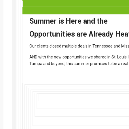
Summer is Here and the
Opportunities are Already Hea
Our clients closed multiple deals in Tennessee and Miss
AND with the new opportunities we shared in St. Louis, K
Tampa and beyond, this summer promises to be a real