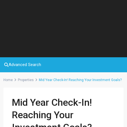
Advanced Search
Home
Properties
Mid Year Check-In! Reaching Your Investment Goals?
Mid Year Check-In!
Reaching Your