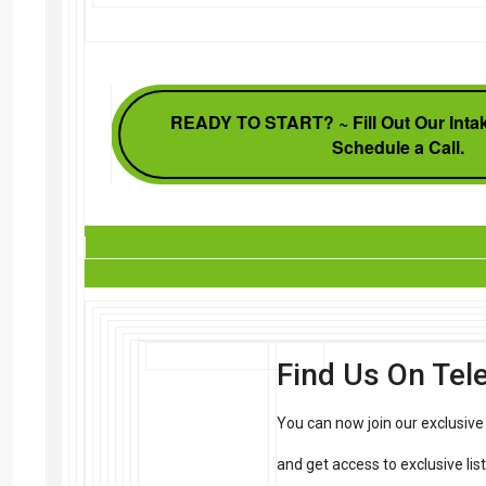
READY TO START? ~ Fill Out Our Intak
Schedule a Call.
Find Us On Te
You can now join our exclusiv
and get access to exclusive li