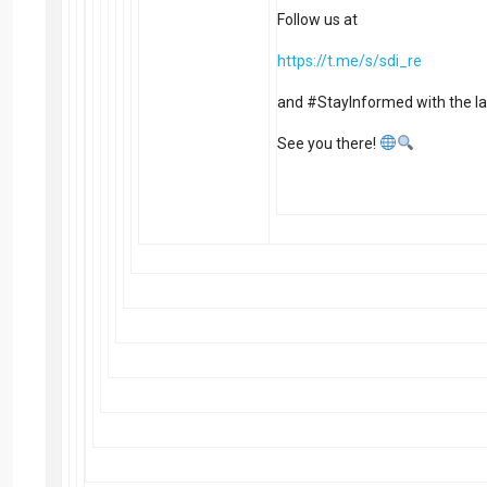
Follow us at
https://t.me/s/sdi_re
and #StayInformed with the la
See you there!