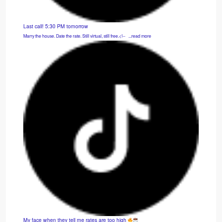
Last call! 5:30 PM tomorrow
Marry the house. Date the rate. Still virtual, still free.<!-- ͏ ‌ ...read more
My face when they tell me rates are too high