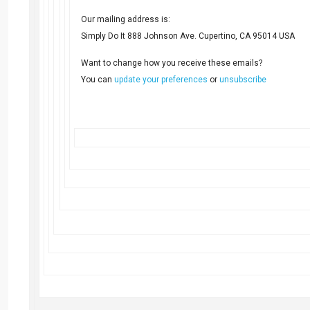
Our mailing address is:
Simply Do It 888 Johnson Ave. Cupertino, CA 95014 USA
Want to change how you receive these emails?
You can
update your preferences
or
unsubscribe