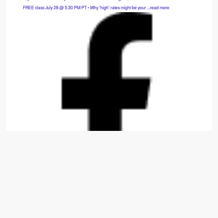
FREE class July 28 @ 5:30 PM PT • Why 'high' rates might be your ...read more
Hybrid SFH: 3bd/2.5ba — Cash Flows $975/mo.
Move-in-ready 2014 build that is fully refreshed with new carpet, appliances, paint, and
window treatments. ...read more