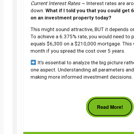
Current Interest Rates ~
Interest rates are a
down.
What if I told you that you could get
on an investment property today?
This might sound attractive, BUT it depends on
To achieve a 6.375% rate, you would need to p
equals $6,300 on a $210,000 mortgage. This 
month if you spread the cost over 5 years.
It’s essential to analyze the big picture rat
one aspect. Understanding all parameters and 
making more informed investment decisions.
Read More!