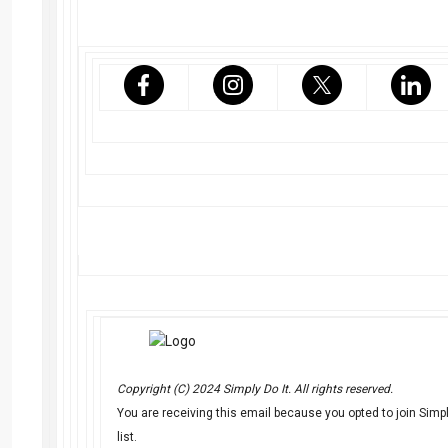
Copyright (C) 2024 Simply Do It. All rights reserved.
You are receiving this email because you opted to join Simply
list.