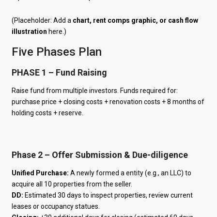
(Placeholder: Add a
chart, rent comps graphic, or cash flow
illustration
here.)
Five Phases Plan
PHASE 1 – Fund Raising
Raise fund from multiple investors. Funds required for:
purchase price + closing costs + renovation costs + 8 months of
holding costs + reserve.
Phase 2 – Offer Submission & Due-diligence
Unified Purchase:
A newly formed a entity (e.g., an LLC) to
acquire all 10 properties from the seller.
DD:
Estimated 30 days to inspect properties, review current
leases or occupancy statues.