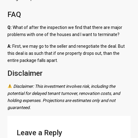
FAQ
Q:
What of after the inspection we find that there are major
problems with one of the houses and I want to terminate?
A:
First, we may go to the seller and renegotiate the deal. But
this deal is as such that if one property drops out, than the
entire package falls apart.
Disclaimer
Disclaimer: This investment involves risk, including the
potential for delayed tenant turnover, renovation costs, and
holding expenses. Projections are estimates only and not
guaranteed.
Leave a Reply