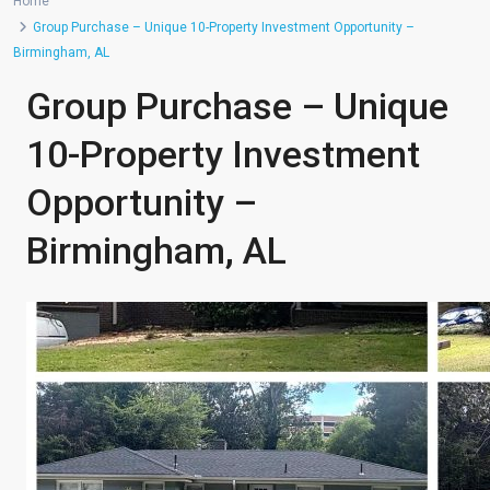
Home
Group Purchase – Unique 10-Property Investment Opportunity –
Birmingham, AL
Group Purchase – Unique
10-Property Investment
Opportunity –
Birmingham, AL