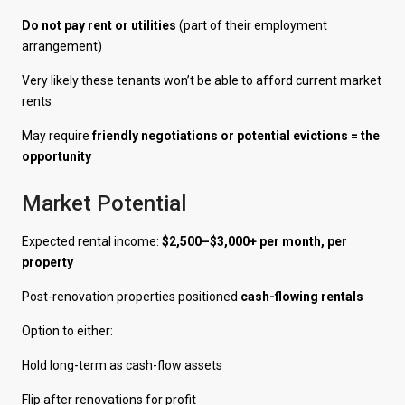
Do not pay rent or utilities
(part of their employment
arrangement)
Very likely these tenants won’t be able to afford current market
rents
May require
friendly negotiations or potential evictions = the
opportunity
Market Potential
Expected rental income:
$2,500–$3,000+ per month, per
property
Post-renovation properties positioned
cash-flowing rentals
Option to either:
Hold long-term as cash-flow assets
Flip after renovations for profit