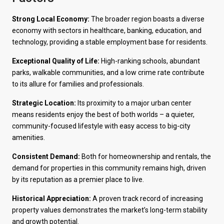
Strong Local Economy:
The broader region boasts a diverse
economy with sectors in healthcare, banking, education, and
technology, providing a stable employment base for residents.
Exceptional Quality of Life:
High-ranking schools, abundant
parks, walkable communities, and a low crime rate contribute
to its allure for families and professionals.
Strategic Location:
Its proximity to a major urban center
means residents enjoy the best of both worlds – a quieter,
community-focused lifestyle with easy access to big-city
amenities.
Consistent Demand:
Both for homeownership and rentals, the
demand for properties in this community remains high, driven
by its reputation as a premier place to live.
Historical Appreciation:
A proven track record of increasing
property values demonstrates the market’s long-term stability
and growth potential.