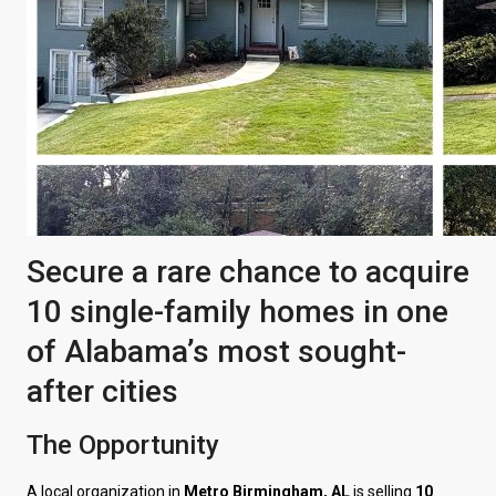
Secure a rare chance to acquire
10 single-family homes in one
of Alabama’s most sought-
after cities
The Opportunity
A local organization in
Metro Birmingham, AL
is selling
10