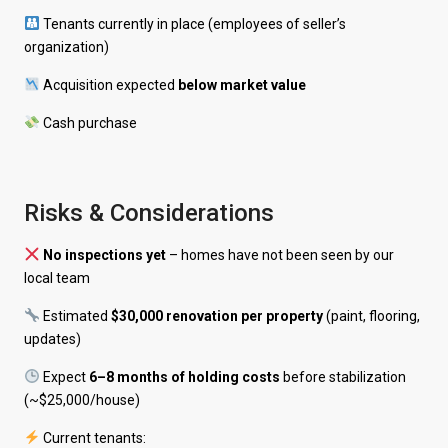
Tenants currently in place (employees of seller’s
organization)
Acquisition expected
below market value
Cash purchase
Risks & Considerations
No inspections yet
– homes have not been seen by our
local team
Estimated
$30,000 renovation per property
(paint, flooring,
updates)
Expect
6–8 months of holding costs
before stabilization
(~$25,000/house)
Current tenants: