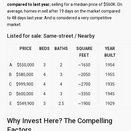
compared to last year
, selling for a median price of $560K. On
average, homes in sell after 19 days on the market compared
to 48 days last year. And is considered a very competitive
market.
Listed for sale: Same-street / Nearby
PRICE
BEDS
BATHS
SQUARE
YEAR
FEET
BUILT
A
$550,000
3
2
~1650
1954
B
$580,000
4
3
~2050
1955
C
$999,900
4
4
~2700
1935
D
$600,000
4
3
~3350
1945
E
$549,900
3
2.5
~1900
1929
Why Invest Here? The Compelling
Factors