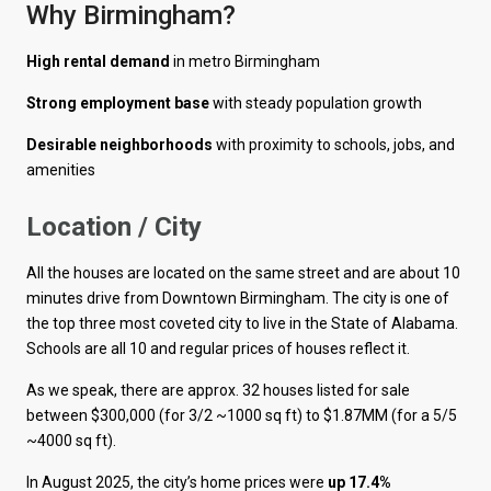
Why Birmingham?
High rental demand
in metro Birmingham
Strong employment base
with steady population growth
Desirable neighborhoods
with proximity to schools, jobs, and
amenities
Location / City
All the houses are located on the same street and are about 10
minutes drive from Downtown Birmingham. The city is one of
the top three most coveted city to live in the State of Alabama.
Schools are all 10 and regular prices of houses reflect it.
As we speak, there are approx. 32 houses listed for sale
between $300,000 (for 3/2 ~1000 sq ft) to $1.87MM (for a 5/5
~4000 sq ft).
In August 2025, the city’s home prices were
up 17.4%