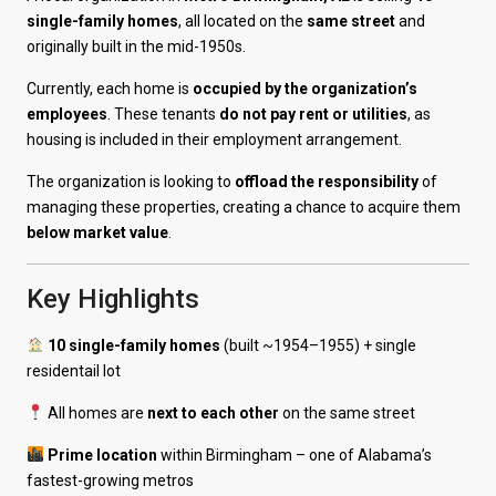
single-family homes
, all located on the
same street
and
originally built in the mid-1950s.
Currently, each home is
occupied by the organization’s
employees
. These tenants
do not pay rent or utilities
, as
housing is included in their employment arrangement.
The organization is looking to
offload the responsibility
of
managing these properties, creating a chance to acquire them
below market value
.
Key Highlights
10 single-family homes
(built ~1954–1955) + single
residentail lot
All homes are
next to each other
on the same street
Prime location
within Birmingham – one of Alabama’s
fastest-growing metros