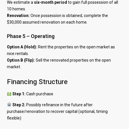
We estimate a
six-month period
to gain full possession of all
10 homes.
Renovation:
Once possession is obtained, complete the
$30,000 assumed renovation on each home.
Phase 5 – Operating
Option A (Hold):
Rent the properties on the open market as
nice rentals.
Option B (Flip):
Sell the renovated properties on the open
market.
Financing Structure
Step 1:
Cash purchase
Step 2:
Possibly refinance in the future after
purchase/renovation to recover capital (optional, timing
flexible)