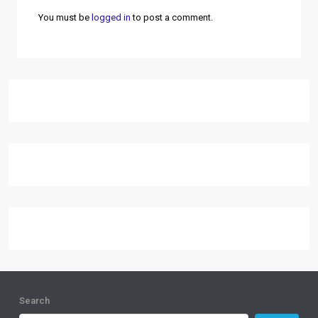
You must be
logged in
to post a comment.
Search