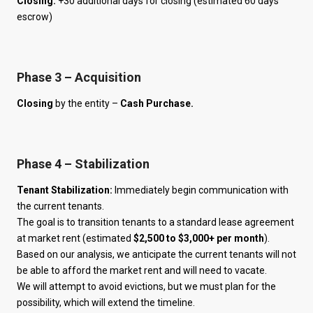
Closing:
+30 additional days for closing (estimated 60 days
escrow)
Phase 3 – Acquisition
Closing
by the entity –
Cash Purchase.
Phase 4 – Stabilization
Tenant Stabilization:
Immediately begin communication with
the current tenants.
The goal is to transition tenants to a standard lease agreement
at market rent (estimated
$2,500 to $3,000+ per month
).
Based on our analysis, we anticipate the current tenants will not
be able to afford the market rent and will need to vacate.
We will attempt to avoid evictions, but we must plan for the
possibility, which will extend the timeline.