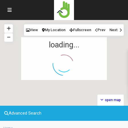
View
My Location
Fullscreen
Prev
Next
loading...
open map
Advanced Search