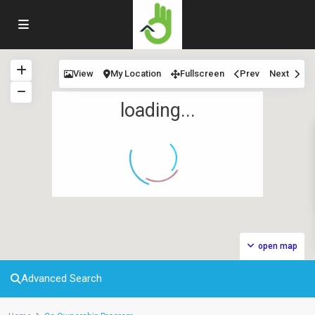
View
My Location
Fullscreen
Prev
Next
loading...
open map
Advanced Search