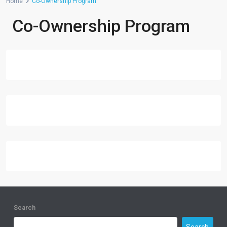
Home
Co-Ownership Program
Co-Ownership Program
Search
Search