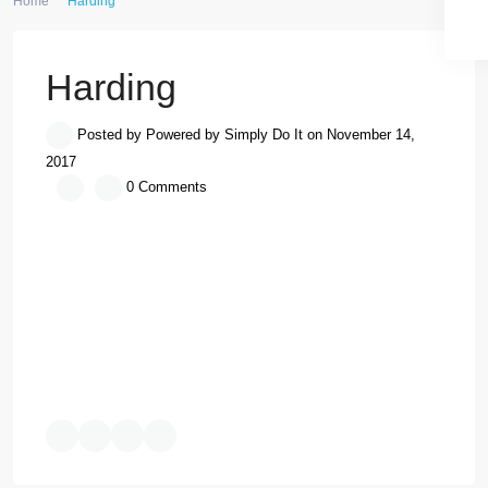
Home
Harding
Harding
Posted by Powered by Simply Do It on November 14, 2017
0 Comments