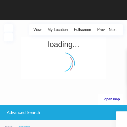
View
My Location
Fullscreen
Prev
Next
loading...
open map
Advanced Search