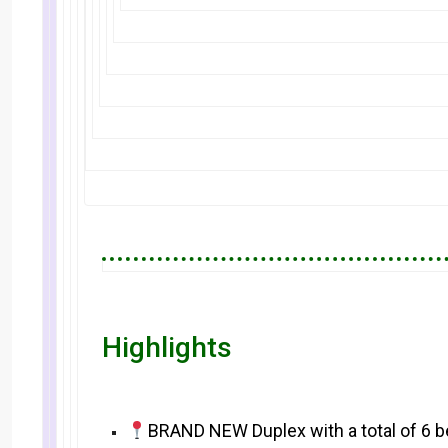
Highlights
BRAND NEW Duplex with a total of 6 