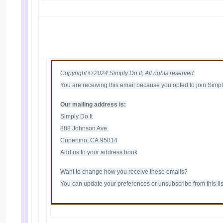
Copyright © 2024 Simply Do It, All rights reserved.
You are receiving this email because you opted to join Simply 
Our mailing address is:
Simply Do It
888 Johnson Ave.
Cupertino, CA 95014
Add us to your address book
Want to change how you receive these emails?
You can
update your preferences
or
unsubscribe from this lis