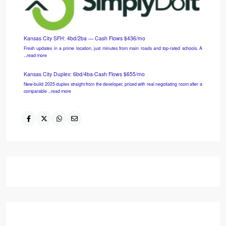
Last call! 5:30 PM tomorrow
Marry the house. Date the rate. Still virtual, still free.<!-- ͏ ‌ ...read more
My face when they tell me rates are too high