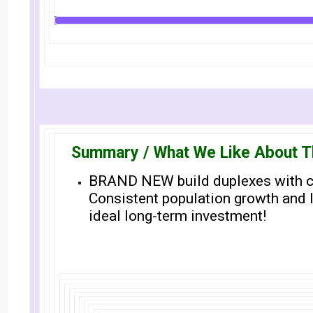
Summary / What We Like About T
BRAND NEW build duplexes with ca
Consistent population growth and 
ideal long-term investment!