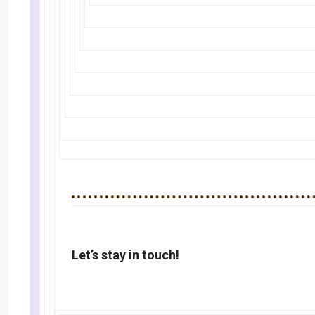
Let’s stay in touch!