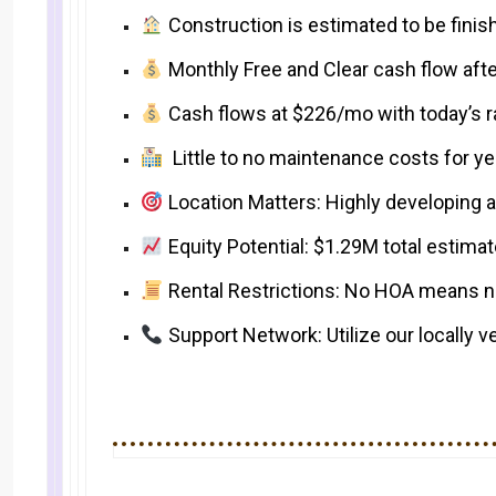
Construction is estimated to be fini
Monthly Free and Clear cash flow afte
Cash flows at $226/mo with today’s r
Little to no maintenance costs for y
Location Matters: Highly developing 
Equity Potential: $1.29M total estimat
Rental Restrictions: No HOA means no 
Support Network: Utilize our locally v