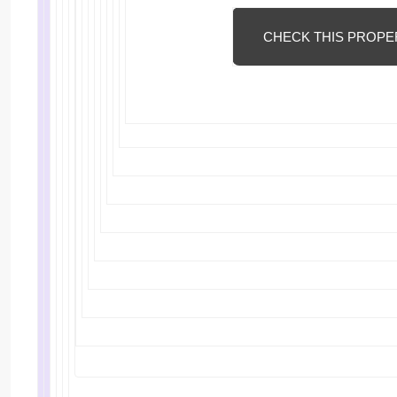
CHECK THIS PROPE