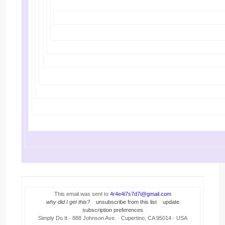
This email was sent to
4r4e4i7s7d7i@gmail.com
why did I get this?
unsubscribe from this list
update
subscription preferences
Simply Do It · 888 Johnson Ave. · Cupertino, CA 95014 · USA