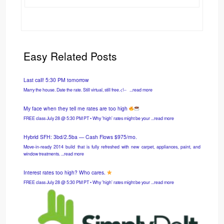
Easy Related Posts