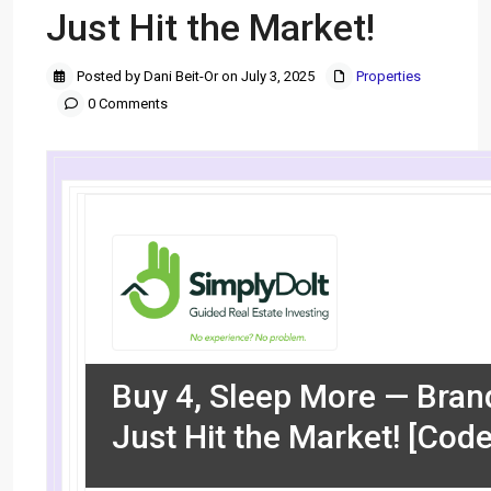
Just Hit the Market!
Posted by Dani Beit-Or on July 3, 2025
Properties
0 Comments
Buy 4, Sleep More — Bra
Just Hit the Market! [Cod