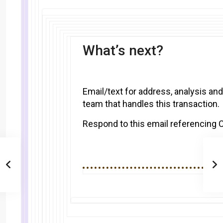
What’s next?
Email/text for address, analysis and
team that handles this transaction.
Respond to this email referencing 