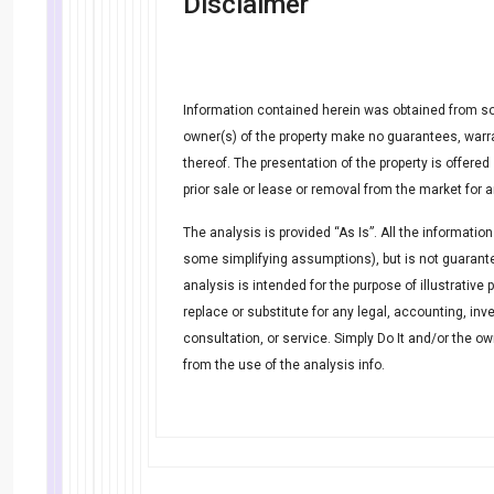
Disclaimer
Information contained herein was obtained from so
owner(s) of the property make no guarantees, warr
thereof. The presentation of the property is offere
prior sale or lease or removal from the market for 
The analysis is provided “As Is”. All the information
some simplifying assumptions), but is not guarante
analysis is intended for the purpose of illustrative
replace or substitute for any legal, accounting, inv
consultation, or service. Simply Do It and/or the o
from the use of the analysis info.