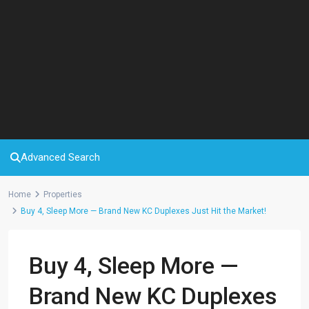
Advanced Search
Home
Properties
Buy 4, Sleep More — Brand New KC Duplexes Just Hit the Market!
Buy 4, Sleep More —
Brand New KC Duplexes