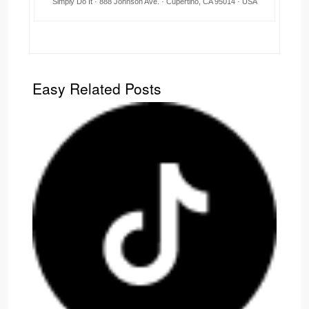
Simply Do It · 888 Johnson Ave. · Cupertino, CA 95014 · USA
Easy Related Posts