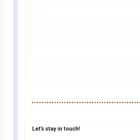
Let’s stay in touch!