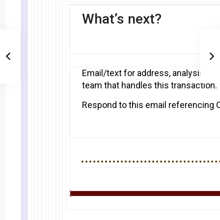
What’s next?
Email/text for address, analysis and
team that handles this transaction.
Respond to this email referencing 