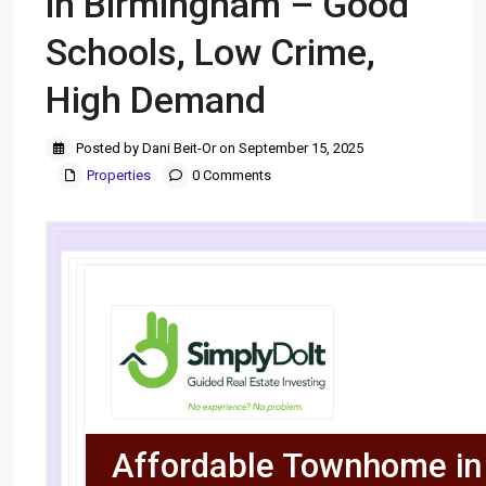
in Birmingham – Good
Schools, Low Crime,
High Demand
Posted by Dani Beit-Or on September 15, 2025
Properties
0 Comments
Affordable Townhome in