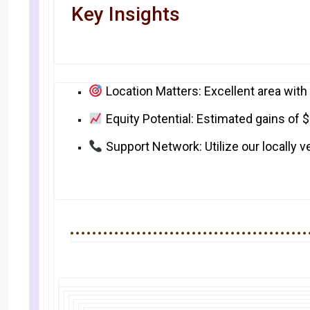
Key Insights
Location Matters: Excellent area with
Equity Potential: Estimated gains of 
Support Network: Utilize our locally 