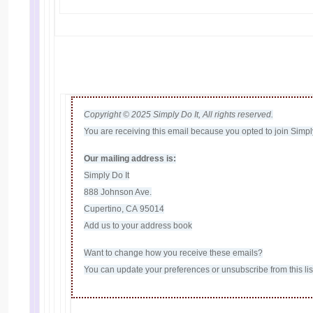
Copyright © 2025 Simply Do It, All rights reserved.
You are receiving this email because you opted to join Simply 
Our mailing address is:
Simply Do It
888 Johnson Ave.
Cupertino, CA 95014
Add us to your address book
Want to change how you receive these emails?
You can
update your preferences
or
unsubscribe from this lis