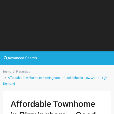
Advanced Search
Home
Properties
Affordable Townhome in Birmingham – Good Schools, Low Crime, High
Demand
Affordable Townhome