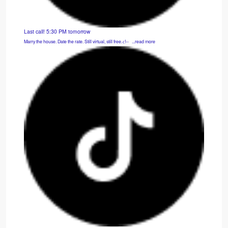
Last call! 5:30 PM tomorrow
Marry the house. Date the rate. Still virtual, still free.<!-- ͏ ‌ ...read more