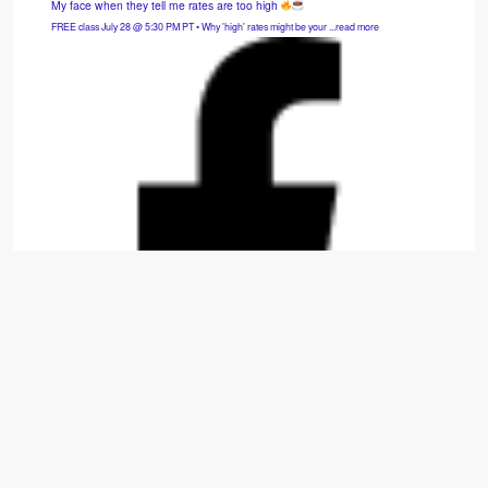
My face when they tell me rates are too high
FREE class July 28 @ 5:30 PM PT • Why 'high' rates might be your ...read more
Hybrid SFH: 3bd/2.5ba — Cash Flows $975/mo.
Move-in-ready 2014 build that is fully refreshed with new carpet, appliances, paint, and
window treatments. ...read more