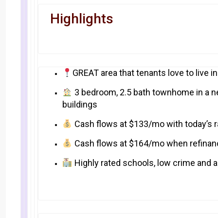
Highlights
GREAT area that tenants love to live i
3 bedroom, 2.5 bath townhome in a n
buildings
Cash flows at $133/mo with today’s r
Cash flows at $164/mo when refinan
Highly rated schools, low crime and a 