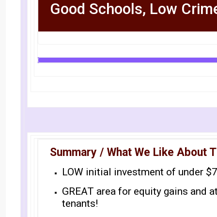
Good Schools, Low Crim
Summary / What We Like About T
LOW initial investment of under $
GREAT area for equity gains and a
tenants!