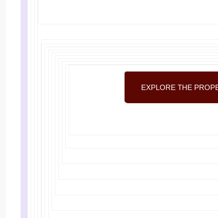
EXPLORE THE PROP