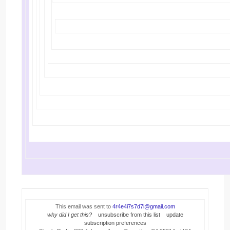
This email was sent to
4r4e4i7s7d7i@gmail.com
why did I get this?
unsubscribe from this list
update
subscription preferences