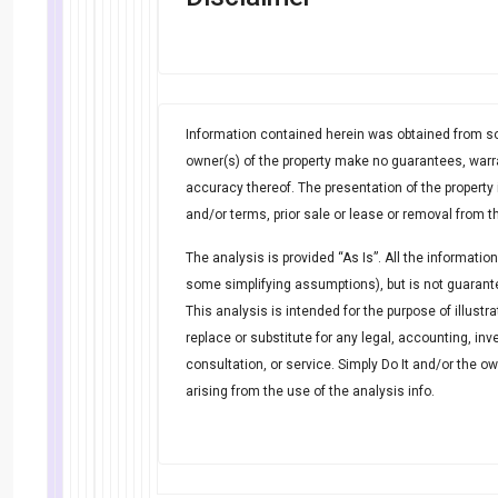
Information contained herein was obtained from so
owner(s) of the property make no guarantees, warr
accuracy thereof. The presentation of the property 
and/or terms, prior sale or lease or removal from t
The analysis is provided “As Is”. All the informatio
some simplifying assumptions), but is not guarante
This analysis is intended for the purpose of illustr
replace or substitute for any legal, accounting, inv
consultation, or service. Simply Do It and/or the o
arising from the use of the analysis info.